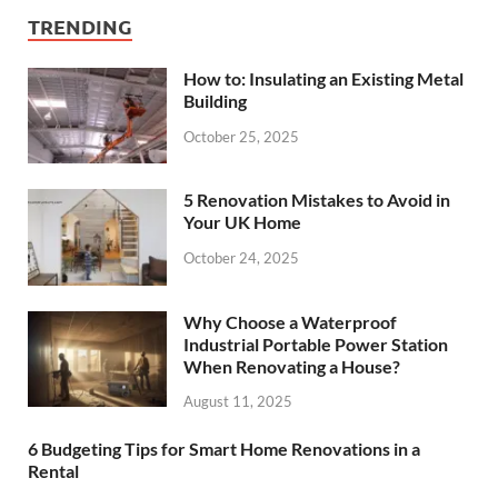
TRENDING
How to: Insulating an Existing Metal
Building
October 25, 2025
5 Renovation Mistakes to Avoid in
Your UK Home
October 24, 2025
Why Choose a Waterproof
Industrial Portable Power Station
When Renovating a House?
August 11, 2025
6 Budgeting Tips for Smart Home Renovations in a
Rental