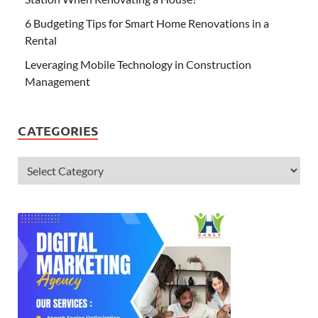
6 Budgeting Tips for Smart Home Renovations in a
Rental
Leveraging Mobile Technology in Construction
Management
CATEGORIES