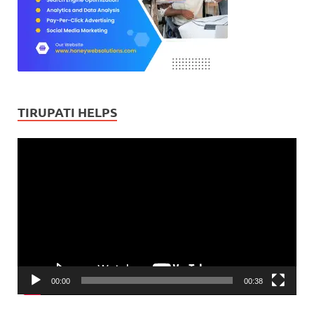
TIRUPATI HELPS
Video
Player
00:00
00:38