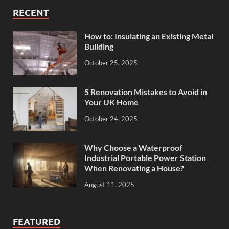
RECENT
How to: Insulating an Existing Metal
Building
October 25, 2025
5 Renovation Mistakes to Avoid in
Your UK Home
October 24, 2025
Why Choose a Waterproof
Industrial Portable Power Station
When Renovating a House?
August 11, 2025
FEATURED