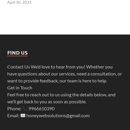
April 30, 2024
FIND US
Contact Us We’d love to hear from you! Whether you
have questions about our services, need a consultation, or
want to provide feedback, our team is here to help.
Get in Touch
Feel free to reach out to us using the details below, and
we’ll get back to you as soon as possible.
Phone:
9966610390
Email:
honeywebsolutions@gmail.com