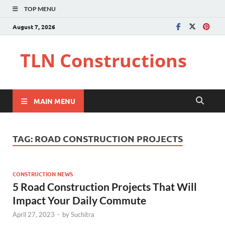
TOP MENU
August 7, 2026
TLN Constructions
MAIN MENU
TAG:
ROAD CONSTRUCTION PROJECTS
CONSTRUCTION NEWS
5 Road Construction Projects That Will
Impact Your Daily Commute
April 27, 2023
-
by
Suchitra