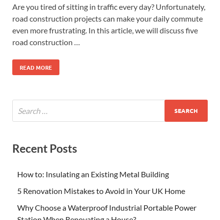
Are you tired of sitting in traffic every day? Unfortunately,
road construction projects can make your daily commute
even more frustrating. In this article, we will discuss five
road construction …
READ MORE
Recent Posts
How to: Insulating an Existing Metal Building
5 Renovation Mistakes to Avoid in Your UK Home
Why Choose a Waterproof Industrial Portable Power
Station When Renovating a House?