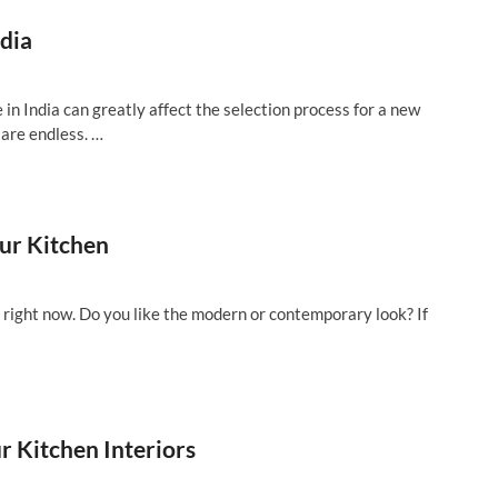
ndia
e in India can greatly affect the selection process for a new
 are endless. …
ur Kitchen
e right now. Do you like the modern or contemporary look? If
r Kitchen Interiors