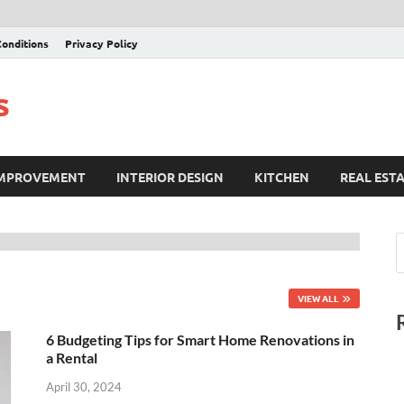
onditions
Privacy Policy
s
IMPROVEMENT
INTERIOR DESIGN
KITCHEN
REAL EST
VIEW ALL
6 Budgeting Tips for Smart Home Renovations in
a Rental
April 30, 2024