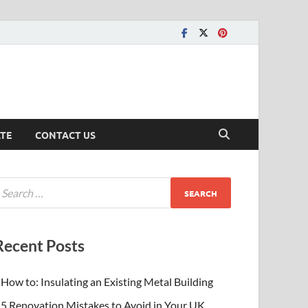
ATE
CONTACT US
Recent Posts
How to: Insulating an Existing Metal Building
5 Renovation Mistakes to Avoid in Your UK