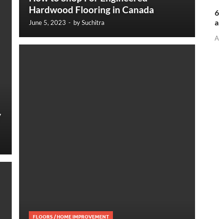
Hardwood Flooring in Canada
6
a
June 5, 2023
-
by
Suchitra
A
y
FLOORS
/
HOME IMPROVEMENT