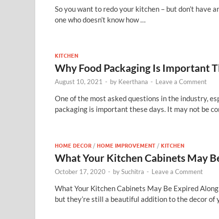
So you want to redo your kitchen – but don’t have an
one who doesn’t know how …
KITCHEN
Why Food Packaging Is Important T
August 10, 2021
-
by
Keerthana
-
Leave a Comment
One of the most asked questions in the industry, es
packaging is important these days. It may not be c
HOME DECOR
/
HOME IMPROVEMENT
/
KITCHEN
What Your Kitchen Cabinets May Be
October 17, 2020
-
by
Suchitra
-
Leave a Comment
What Your Kitchen Cabinets May Be Expired Along 
but they’re still a beautiful addition to the decor o