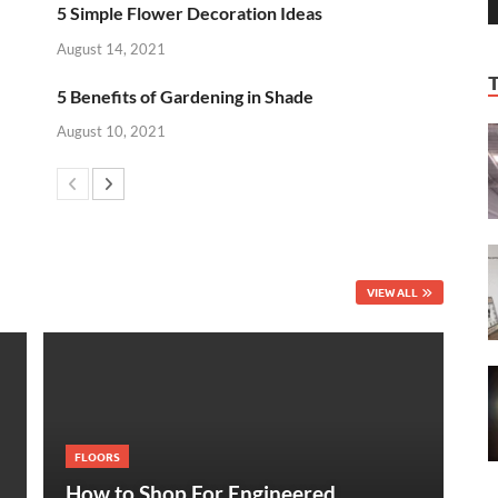
5 Simple Flower Decoration Ideas
August 14, 2021
5 Benefits of Gardening in Shade
August 10, 2021
VIEW ALL
FLOORS
How to Shop For Engineered