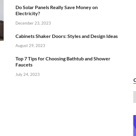
Do Solar Panels Really Save Money on
Electricity?
December 23, 2023
Cabinets Shaker Doors: Styles and Design Ideas
August 29, 2023
Top 7 Tips for Choosing Bathtub and Shower
Faucets
July 24, 2023