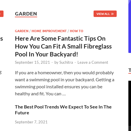
GARDEN
VIEW ALL
GARDEN
/
HOME IMPROVEMENT
/
HOW TO
es
Here Are Some Fantastic Tips On
How You Can Fit A Small Fibreglass
Pool In Your Backyard!
September 15, 2021
-
by
Suchitra
-
Leave a Comment
g
If you are a homeowner, then you would probably
want a swimming pool in your backyard. Getting a
V
swimming pool installed ensures you can be
P
healthy and fit. You can …
The Best Pool Trends We Expect To See In The
Future
September 7, 2021