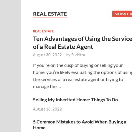
REAL ESTATE
VIEW ALL
REAL ESTATE
Ten Advantages of Using the Servic
of a Real Estate Agent
August 30, 2022
-
by
Suchitra
If you’re on the cusp of buying or selling your
home, you’re likely evaluating the options of usin
the services of a real estate agent or trying to
manage the …
Selling My Inherited Home: Things To Do
August 18, 2022
5 Common Mistakes to Avoid When Buying a
Home