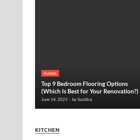
FLOORS
Top 9 Bedroom Flooring Options
(Which Is Best for Your Renovation?)
June 14, 2023
-
by
Suchitra
KITCHEN