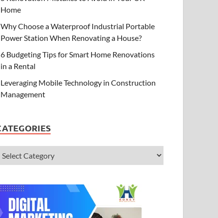
Home
Why Choose a Waterproof Industrial Portable
Power Station When Renovating a House?
6 Budgeting Tips for Smart Home Renovations
in a Rental
Leveraging Mobile Technology in Construction
Management
CATEGORIES