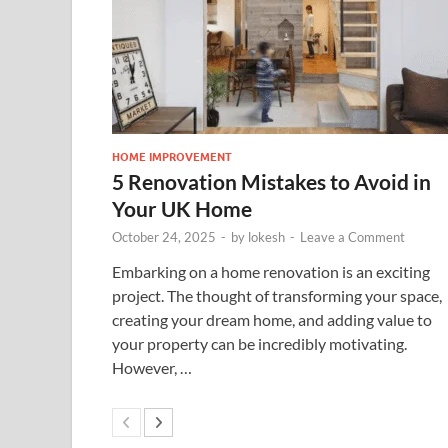
HOME IMPROVEMENT
5 Renovation Mistakes to Avoid in
Your UK Home
October 24, 2025
-
by
lokesh
-
Leave a Comment
Embarking on a home renovation is an exciting
project. The thought of transforming your space,
creating your dream home, and adding value to
your property can be incredibly motivating.
However, …