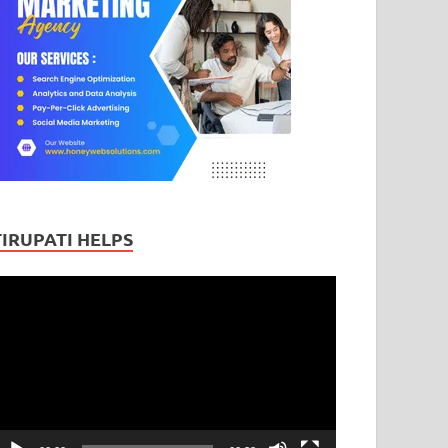
TIRUPATI HELPS
ideo
layer