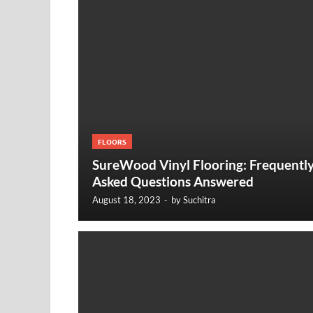
FLOORS
SureWood Vinyl Flooring: Frequentl
Asked Questions Answered
August 18, 2023
-
by
Suchitra