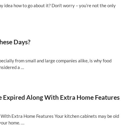
y idea how to go about it? Don’t worry – you’re not the only
hese Days?
pecially from small and large companies alike, is why food
onsidered a …
 Expired Along With Extra Home Features
With Extra Home Features Your kitchen cabinets may be old
f your home. …