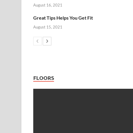
August 16, 2021
Great Tips Helps You Get Fit
August 15, 2021
FLOORS