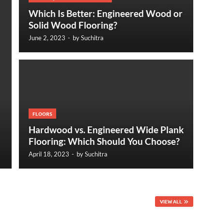
Which Is Better: Engineered Wood or
Solid Wood Flooring?
June 2, 2023
-
by
Suchitra
FLOORS
Hardwood vs. Engineered Wide Plank
Flooring: Which Should You Choose?
April 18, 2023
-
by
Suchitra
VIEW ALL