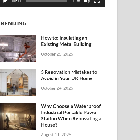
00:00
00:38
TRENDING
How to: Insulating an
Existing Metal Building
October 25, 2025
5 Renovation Mistakes to
Avoid in Your UK Home
October 24, 2025
Why Choose a Waterproof
Industrial Portable Power
Station When Renovating a
House?
August 11, 2025