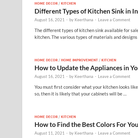
HOME DECOR
/
KITCHEN
Different Types of Kitchen Sink in I
August 16, 2021
-
by
Keerthana
-
Leave a Comment
The different types of kitchen sink available for sal
kitchen. The various types of materials and designs
HOME DECOR
/
HOME IMPROVEMENT
/
KITCHEN
How to Update the Appliances in Yo
August 16, 2021
-
by
Keerthana
-
Leave a Comment
You must first consider what your kitchen looks lik
so, then it is likely that your cabinets will be …
HOME DECOR
/
KITCHEN
How to Find the Best Colors For You
August 11, 2021
-
by
Keerthana
-
Leave a Comment