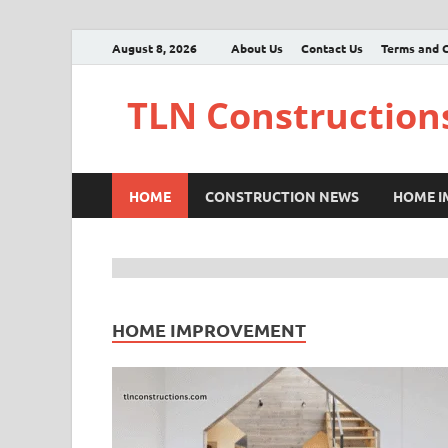
August 8, 2026
About Us
Contact Us
Terms and C
TLN Construction
HOME
CONSTRUCTION NEWS
HOME 
HOME IMPROVEMENT