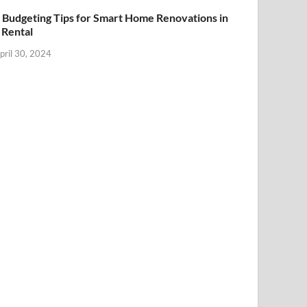
 Budgeting Tips for Smart Home Renovations in
 Rental
pril 30, 2024