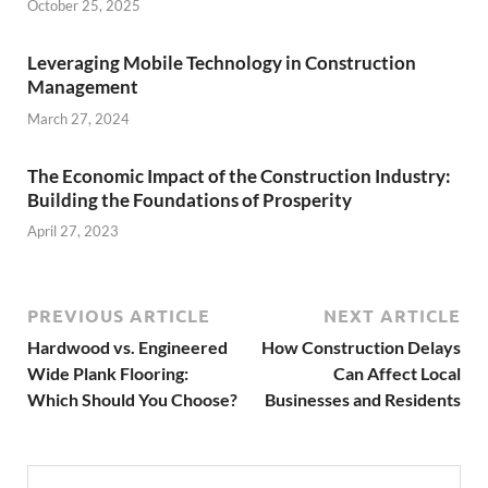
October 25, 2025
Leveraging Mobile Technology in Construction
Management
March 27, 2024
The Economic Impact of the Construction Industry:
Building the Foundations of Prosperity
April 27, 2023
PREVIOUS ARTICLE
NEXT ARTICLE
Hardwood vs. Engineered
How Construction Delays
Wide Plank Flooring:
Can Affect Local
Which Should You Choose?
Businesses and Residents