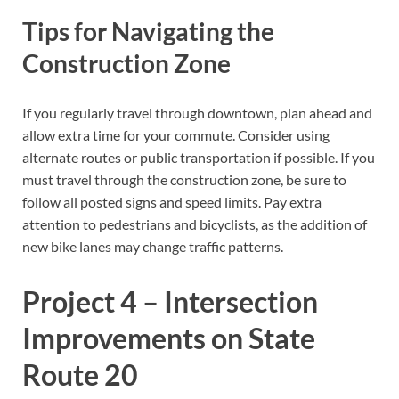
Tips for Navigating the
Construction Zone
If you regularly travel through downtown, plan ahead and
allow extra time for your commute. Consider using
alternate routes or public transportation if possible. If you
must travel through the construction zone, be sure to
follow all posted signs and speed limits. Pay extra
attention to pedestrians and bicyclists, as the addition of
new bike lanes may change traffic patterns.
Project 4 – Intersection
Improvements on State
Route 20