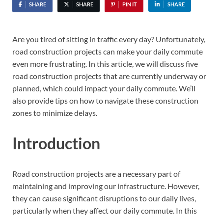
SHARE
SHARE
PIN IT
SHARE
Are you tired of sitting in traffic every day? Unfortunately,
road construction projects can make your daily commute
even more frustrating. In this article, we will discuss five
road construction projects that are currently underway or
planned, which could impact your daily commute. We’ll
also provide tips on how to navigate these construction
zones to minimize delays.
Introduction
Road construction projects are a necessary part of
maintaining and improving our infrastructure. However,
they can cause significant disruptions to our daily lives,
particularly when they affect our daily commute. In this