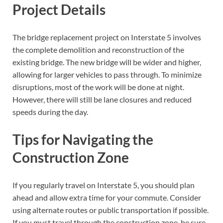
Project Details
The bridge replacement project on Interstate 5 involves
the complete demolition and reconstruction of the
existing bridge. The new bridge will be wider and higher,
allowing for larger vehicles to pass through. To minimize
disruptions, most of the work will be done at night.
However, there will still be lane closures and reduced
speeds during the day.
Tips for Navigating the
Construction Zone
If you regularly travel on Interstate 5, you should plan
ahead and allow extra time for your commute. Consider
using alternate routes or public transportation if possible.
If you must travel through the construction zone, be sure