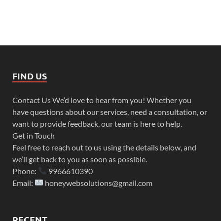
FIND US
Contact Us We’d love to hear from you! Whether you
have questions about our services, need a consultation, or
want to provide feedback, our team is here to help.
Get in Touch
Feel free to reach out to us using the details below, and
we’ll get back to you as soon as possible.
Phone:
9966610390
Email:
honeywebsolutions@gmail.com
RECENT