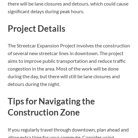
there will be lane closures and detours, which could cause
significant delays during peak hours.
Project Details
The Streetcar Expansion Project involves the construction
of several new streetcar lines in downtown. The project
aims to improve public transportation and reduce traffic
congestion in the area. Most of the work will be done
during the day, but there will still be lane closures and
detours during the night.
Tips for Navigating the
Construction Zone
If you regularly travel through downtown, plan ahead and
allow extra time for your commute. Consider using