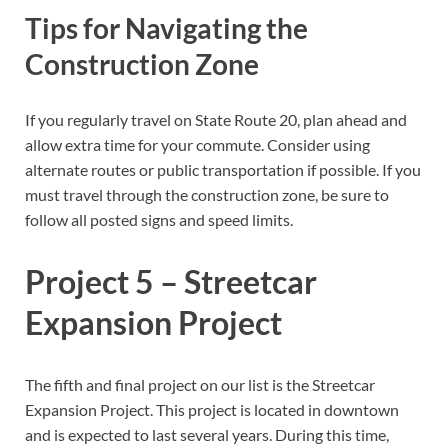
Tips for Navigating the
Construction Zone
If you regularly travel on State Route 20, plan ahead and
allow extra time for your commute. Consider using
alternate routes or public transportation if possible. If you
must travel through the construction zone, be sure to
follow all posted signs and speed limits.
Project 5 – Streetcar
Expansion Project
The fifth and final project on our list is the Streetcar
Expansion Project. This project is located in downtown
and is expected to last several years. During this time,