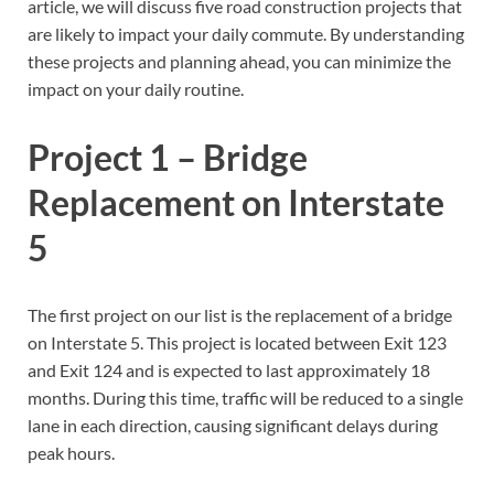
article, we will discuss five road construction projects that
are likely to impact your daily commute. By understanding
these projects and planning ahead, you can minimize the
impact on your daily routine.
Project 1 – Bridge
Replacement on Interstate
5
The first project on our list is the replacement of a bridge
on Interstate 5. This project is located between Exit 123
and Exit 124 and is expected to last approximately 18
months. During this time, traffic will be reduced to a single
lane in each direction, causing significant delays during
peak hours.