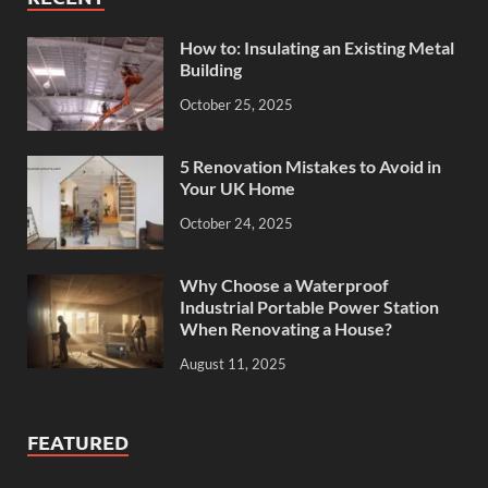
How to: Insulating an Existing Metal
Building
October 25, 2025
5 Renovation Mistakes to Avoid in
Your UK Home
October 24, 2025
Why Choose a Waterproof
Industrial Portable Power Station
When Renovating a House?
August 11, 2025
FEATURED