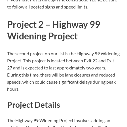
to follow all posted signs and speed limits.
Project 2 – Highway 99
Widening Project
The second project on our list is the Highway 99 Widening
Project. This project is located between Exit 22 and Exit
27 and is expected to last approximately two years.
During this time, there will be lane closures and reduced
speeds, which could cause significant delays during peak
hours.
Project Details
The Highway 99 Widening Project involves adding an