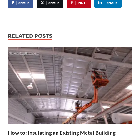
SHARE
SHARE
PIN IT
SHARE
RELATED POSTS
How to: Insulating an Existing Metal Building