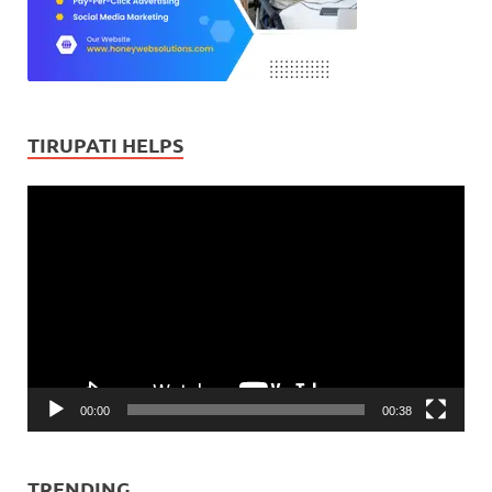
TIRUPATI HELPS
Video
Player
00:00
00:38
TRENDING