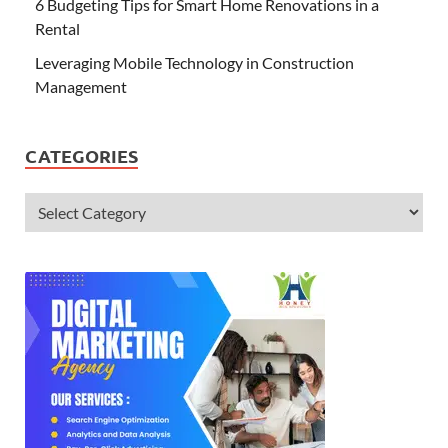
6 Budgeting Tips for Smart Home Renovations in a
Rental
Leveraging Mobile Technology in Construction
Management
CATEGORIES