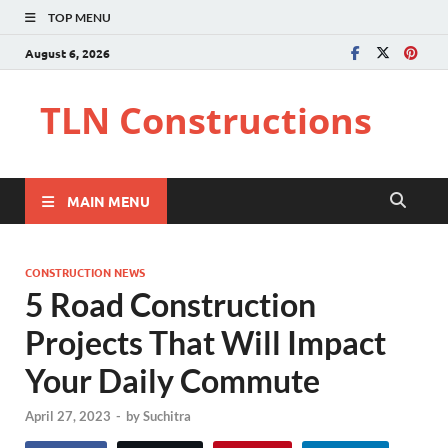
TOP MENU
August 6, 2026
TLN Constructions
MAIN MENU
CONSTRUCTION NEWS
5 Road Construction
Projects That Will Impact
Your Daily Commute
April 27, 2023
-
by
Suchitra