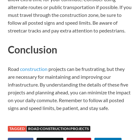
alternate routes or public transportation if possible. If you
must travel through the construction zone, be sure to
follow all posted signs and speed limits. Be aware of
streetcar tracks and pay extra attention to pedestrians.
Conclusion
Road
construction
projects can be frustrating, but they
are necessary for maintaining and improving our
infrastructure. By understanding the details of these five
projects and planning ahead, you can minimize the impact
on your daily commute. Remember to follow all posted
signs and speed limits, be patient, and stay safe.
TAGGED
ROAD CONSTRUCTION PROJECTS