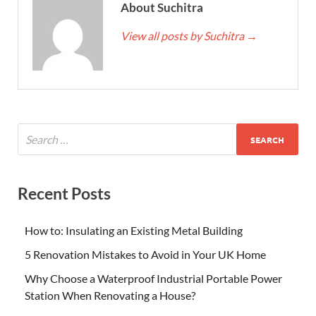
About Suchitra
View all posts by Suchitra
→
Recent Posts
How to: Insulating an Existing Metal Building
5 Renovation Mistakes to Avoid in Your UK Home
Why Choose a Waterproof Industrial Portable Power
Station When Renovating a House?