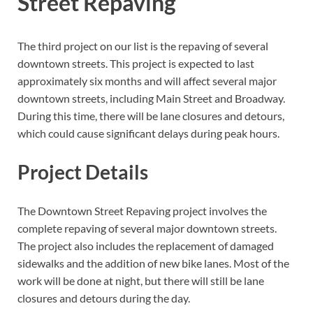
Street Repaving
The third project on our list is the repaving of several
downtown streets. This project is expected to last
approximately six months and will affect several major
downtown streets, including Main Street and Broadway.
During this time, there will be lane closures and detours,
which could cause significant delays during peak hours.
Project Details
The Downtown Street Repaving project involves the
complete repaving of several major downtown streets.
The project also includes the replacement of damaged
sidewalks and the addition of new bike lanes. Most of the
work will be done at night, but there will still be lane
closures and detours during the day.