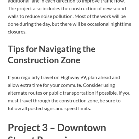
additional lane in each direction to improve traffic flow.
The project also includes the construction of new sound
walls to reduce noise pollution. Most of the work will be
done during the day, but there will be occasional nighttime
closures.
Tips for Navigating the
Construction Zone
If you regularly travel on Highway 99, plan ahead and
allow extra time for your commute. Consider using
alternate routes or public transportation if possible. If you
must travel through the construction zone, be sure to
follow all posted signs and speed limits.
Project 3 – Downtown