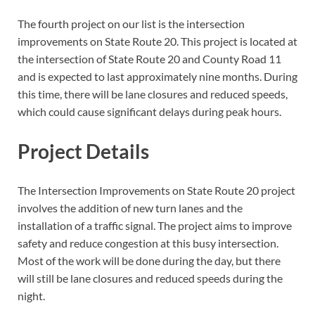
The fourth project on our list is the intersection
improvements on State Route 20. This project is located at
the intersection of State Route 20 and County Road 11
and is expected to last approximately nine months. During
this time, there will be lane closures and reduced speeds,
which could cause significant delays during peak hours.
Project Details
The Intersection Improvements on State Route 20 project
involves the addition of new turn lanes and the
installation of a traffic signal. The project aims to improve
safety and reduce congestion at this busy intersection.
Most of the work will be done during the day, but there
will still be lane closures and reduced speeds during the
night.