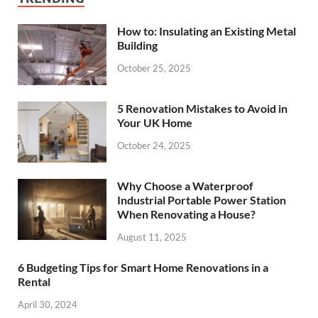
How to: Insulating an Existing Metal
Building
October 25, 2025
5 Renovation Mistakes to Avoid in
Your UK Home
October 24, 2025
Why Choose a Waterproof
Industrial Portable Power Station
When Renovating a House?
August 11, 2025
6 Budgeting Tips for Smart Home Renovations in a
Rental
April 30, 2024