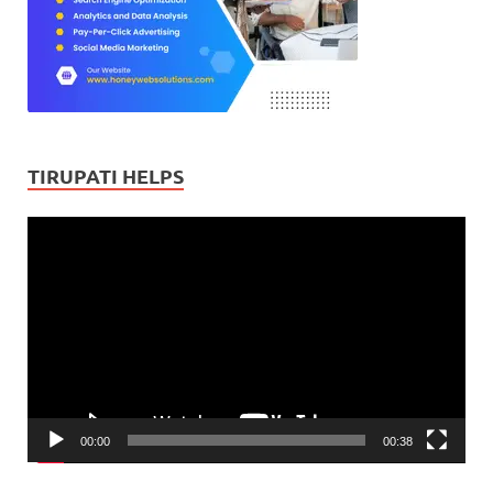
TIRUPATI HELPS
Video
Player
00:00
00:38