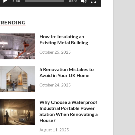
00:00
00:38
TRENDING
How to: Insulating an
Existing Metal Building
October 25, 2025
5 Renovation Mistakes to
Avoid in Your UK Home
October 24, 2025
Why Choose a Waterproof
Industrial Portable Power
Station When Renovating a
House?
August 11, 2025