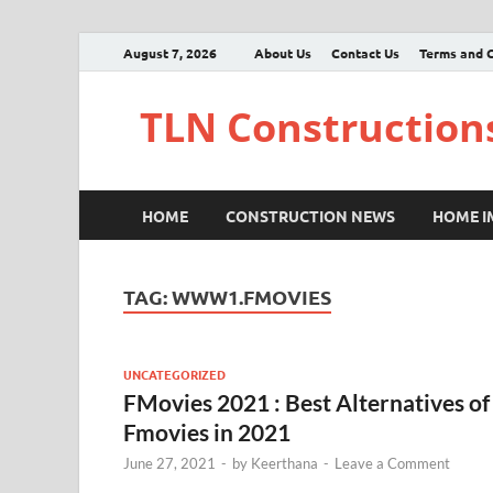
August 7, 2026
About Us
Contact Us
Terms and C
TLN Construction
HOME
CONSTRUCTION NEWS
HOME 
TAG:
WWW1.FMOVIES
UNCATEGORIZED
FMovies 2021 : Best Alternatives of
Fmovies in 2021
June 27, 2021
-
by
Keerthana
-
Leave a Comment