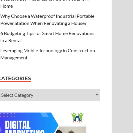
Home
Why Choose a Waterproof Industrial Portable
Power Station When Renovating a House?
6 Budgeting Tips for Smart Home Renovations
in a Rental
Leveraging Mobile Technology in Construction
Management
CATEGORIES