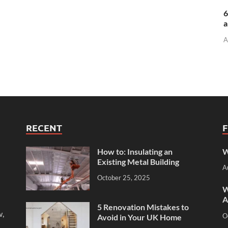
6
a
A
RECENT
How to: Insulating an
W
Existing Metal Building
A
October 25, 2025
W
A
5 Renovation Mistakes to
w,
O
Avoid in Your UK Home