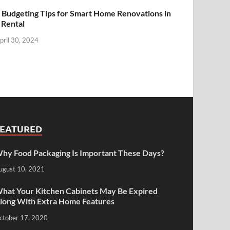
 Budgeting Tips for Smart Home Renovations in
 Rental
pril 30, 2024
FEATURED
hy Food Packaging Is Important These Days?
ugust 10, 2021
hat Your Kitchen Cabinets May Be Expired
long With Extra Home Features
ctober 17, 2020