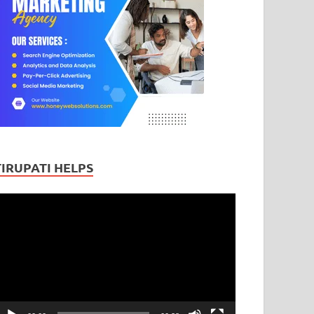
TIRUPATI HELPS
ideo
layer