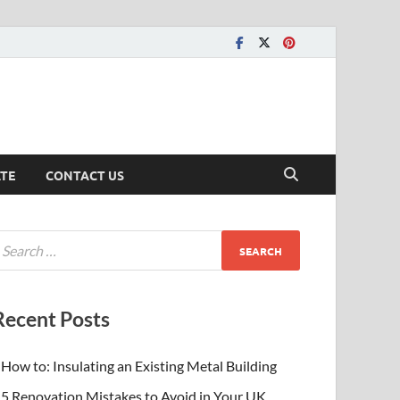
ATE
CONTACT US
Recent Posts
How to: Insulating an Existing Metal Building
5 Renovation Mistakes to Avoid in Your UK