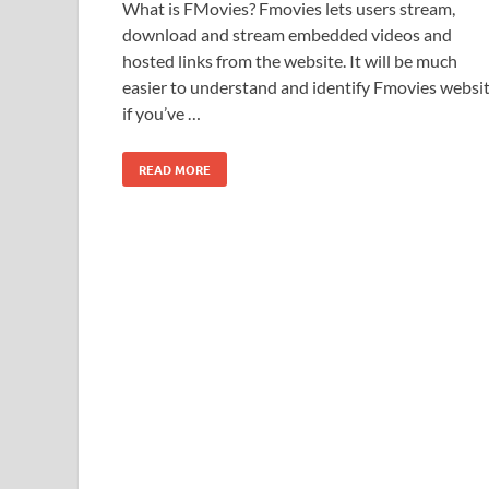
What is FMovies? Fmovies lets users stream,
download and stream embedded videos and
hosted links from the website. It will be much
easier to understand and identify Fmovies websi
if you’ve …
READ MORE