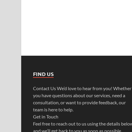
FIND US
Contact Us We’d love to hear from you! Whether
you have questions about our services, need a
consultation, or want to provide feedback, our
team is here to help.
Get in Touch
Feel free to reach out to us using the details belo
and we’ll get back to you as soon as possible.