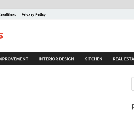
onditions
Privacy Policy
s
IMPROVEMENT
INTERIOR DESIGN
KITCHEN
REAL EST