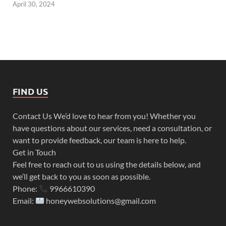
April 30, 2024
FIND US
Contact Us We’d love to hear from you! Whether you
have questions about our services, need a consultation, or
want to provide feedback, our team is here to help.
Get in Touch
Feel free to reach out to us using the details below, and
we’ll get back to you as soon as possible.
Phone:
9966610390
Email:
honeywebsolutions@gmail.com