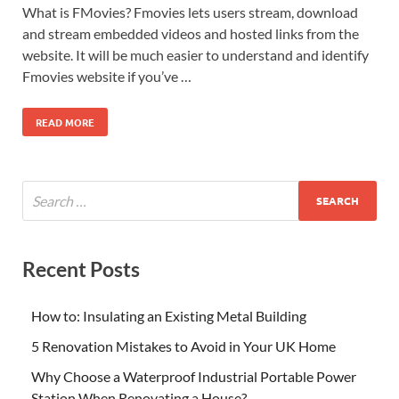
What is FMovies? Fmovies lets users stream, download
and stream embedded videos and hosted links from the
website. It will be much easier to understand and identify
Fmovies website if you’ve …
READ MORE
Recent Posts
How to: Insulating an Existing Metal Building
5 Renovation Mistakes to Avoid in Your UK Home
Why Choose a Waterproof Industrial Portable Power
Station When Renovating a House?