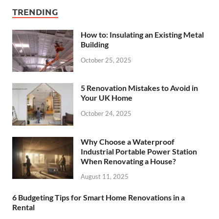
TRENDING
How to: Insulating an Existing Metal
Building
October 25, 2025
5 Renovation Mistakes to Avoid in
Your UK Home
October 24, 2025
Why Choose a Waterproof
Industrial Portable Power Station
When Renovating a House?
August 11, 2025
6 Budgeting Tips for Smart Home Renovations in a
Rental