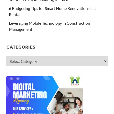
6 Budgeting Tips for Smart Home Renovations in a
Rental
Leveraging Mobile Technology in Construction
Management
CATEGORIES