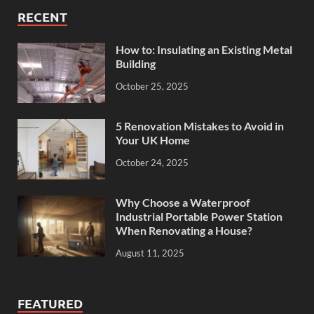
RECENT
How to: Insulating an Existing Metal
Building
October 25, 2025
5 Renovation Mistakes to Avoid in
Your UK Home
October 24, 2025
Why Choose a Waterproof
Industrial Portable Power Station
When Renovating a House?
August 11, 2025
FEATURED