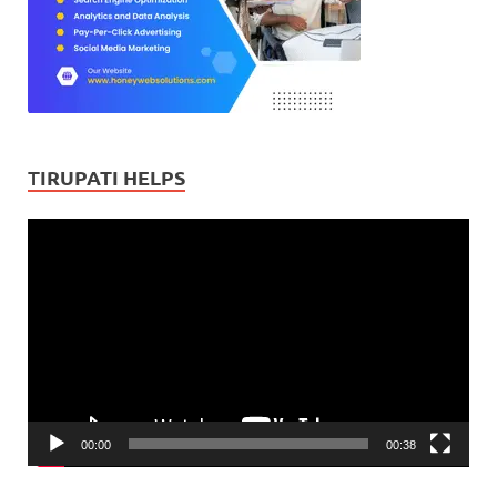
TIRUPATI HELPS
Video
Player
00:00
00:38