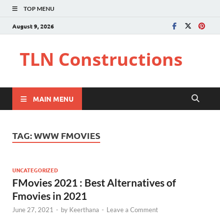
TOP MENU
August 9, 2026
TLN Constructions
MAIN MENU
TAG:
WWW FMOVIES
UNCATEGORIZED
FMovies 2021 : Best Alternatives of
Fmovies in 2021
June 27, 2021
-
by
Keerthana
-
Leave a Comment