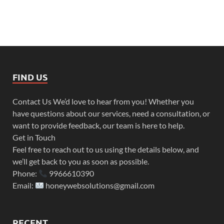
FIND US
Contact Us We’d love to hear from you! Whether you
have questions about our services, need a consultation, or
want to provide feedback, our team is here to help.
Get in Touch
Feel free to reach out to us using the details below, and
we’ll get back to you as soon as possible.
Phone:
9966610390
Email:
honeywebsolutions@gmail.com
RECENT