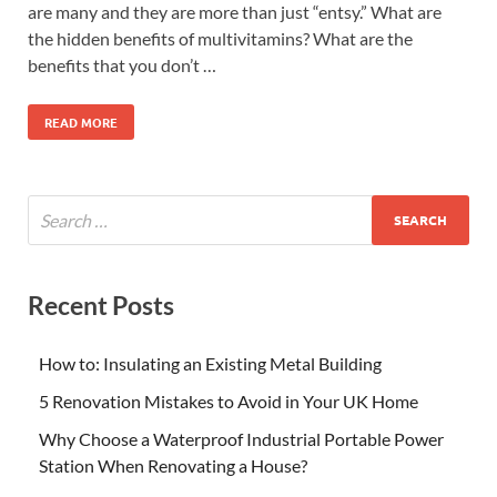
are many and they are more than just “entsy.” What are
the hidden benefits of multivitamins? What are the
benefits that you don’t …
READ MORE
Recent Posts
How to: Insulating an Existing Metal Building
5 Renovation Mistakes to Avoid in Your UK Home
Why Choose a Waterproof Industrial Portable Power
Station When Renovating a House?