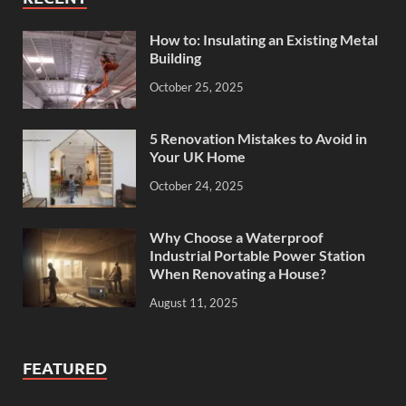
How to: Insulating an Existing Metal
Building
October 25, 2025
5 Renovation Mistakes to Avoid in
Your UK Home
October 24, 2025
Why Choose a Waterproof
Industrial Portable Power Station
When Renovating a House?
August 11, 2025
FEATURED