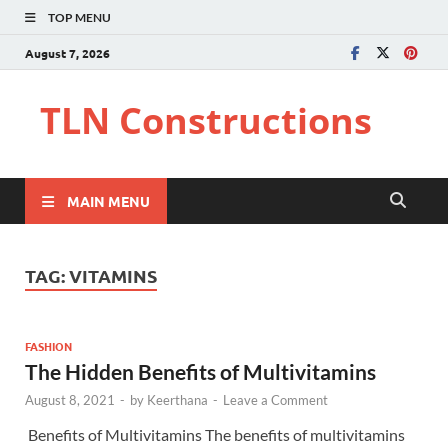
TOP MENU
August 7, 2026
TLN Constructions
MAIN MENU
TAG:
VITAMINS
FASHION
The Hidden Benefits of Multivitamins
August 8, 2021
-
by
Keerthana
-
Leave a Comment
Benefits of Multivitamins The benefits of multivitamins