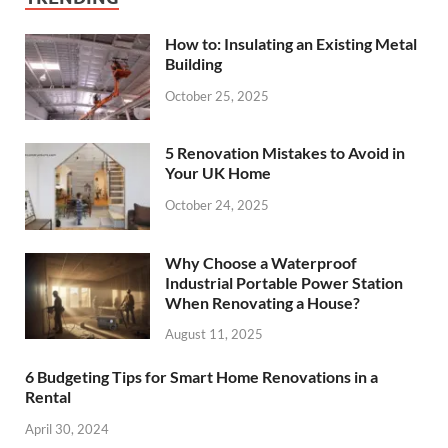
How to: Insulating an Existing Metal
Building
October 25, 2025
5 Renovation Mistakes to Avoid in
Your UK Home
October 24, 2025
Why Choose a Waterproof
Industrial Portable Power Station
When Renovating a House?
August 11, 2025
6 Budgeting Tips for Smart Home Renovations in a
Rental
April 30, 2024