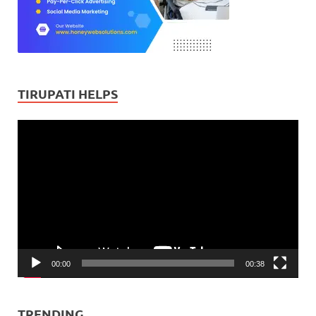
TIRUPATI HELPS
Video
Player
00:00
00:38
TRENDING