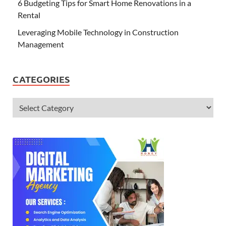
6 Budgeting Tips for Smart Home Renovations in a
Rental
Leveraging Mobile Technology in Construction
Management
CATEGORIES