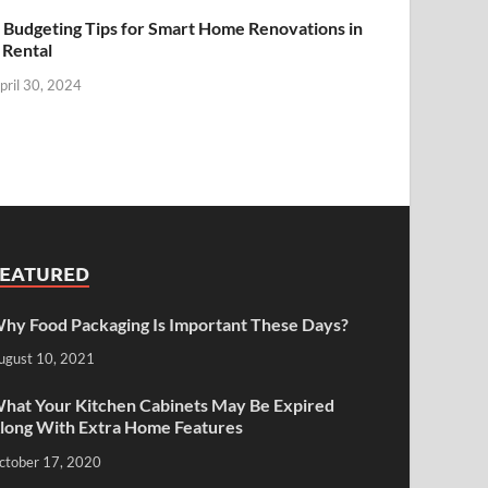
 Budgeting Tips for Smart Home Renovations in
 Rental
pril 30, 2024
FEATURED
hy Food Packaging Is Important These Days?
ugust 10, 2021
hat Your Kitchen Cabinets May Be Expired
long With Extra Home Features
ctober 17, 2020