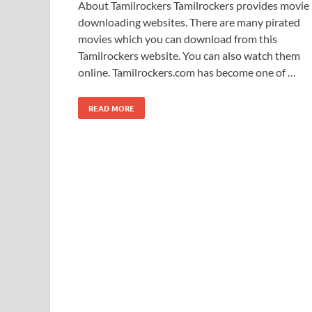
About Tamilrockers Tamilrockers provides movie
downloading websites. There are many pirated
movies which you can download from this
Tamilrockers website. You can also watch them
online. Tamilrockers.com has become one of …
READ MORE