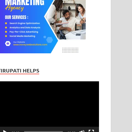
TIRUPATI HELPS
ideo
layer