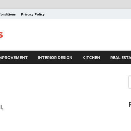
onditions
Privacy Policy
s
IMPROVEMENT
INTERIOR DESIGN
KITCHEN
REAL EST
l,