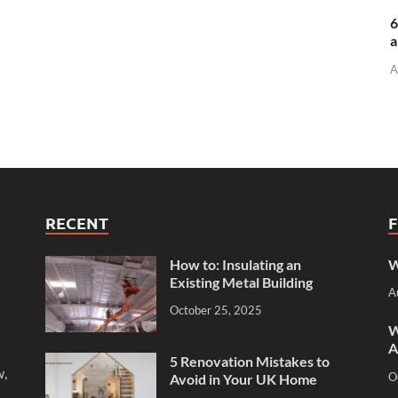
6
a
A
RECENT
How to: Insulating an
W
Existing Metal Building
A
October 25, 2025
W
A
5 Renovation Mistakes to
w,
O
Avoid in Your UK Home