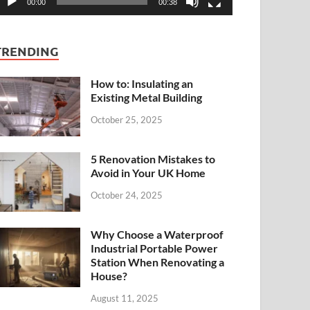
00:00
00:38
TRENDING
How to: Insulating an
Existing Metal Building
October 25, 2025
5 Renovation Mistakes to
Avoid in Your UK Home
October 24, 2025
Why Choose a Waterproof
Industrial Portable Power
Station When Renovating a
House?
August 11, 2025