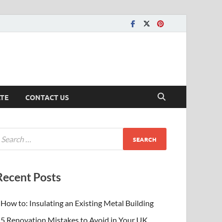
ATE
CONTACT US
Recent Posts
How to: Insulating an Existing Metal Building
5 Renovation Mistakes to Avoid in Your UK