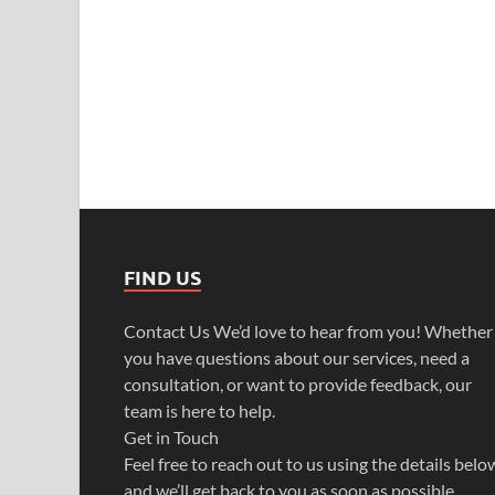
FIND US
Contact Us We’d love to hear from you! Whether
you have questions about our services, need a
consultation, or want to provide feedback, our
team is here to help.
Get in Touch
Feel free to reach out to us using the details belo
and we’ll get back to you as soon as possible.