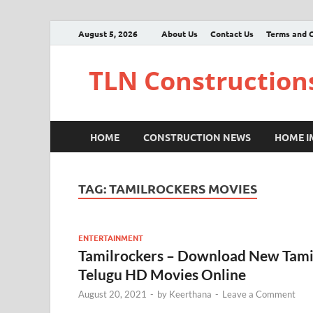
August 5, 2026
About Us
Contact Us
Terms and C
TLN Construction
HOME
CONSTRUCTION NEWS
HOME 
TAG:
TAMILROCKERS MOVIES
ENTERTAINMENT
Tamilrockers – Download New Tami
Telugu HD Movies Online
August 20, 2021
-
by
Keerthana
-
Leave a Comment