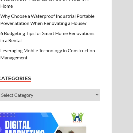
Home
Why Choose a Waterproof Industrial Portable
Power Station When Renovating a House?
6 Budgeting Tips for Smart Home Renovations
in a Rental
Leveraging Mobile Technology in Construction
Management
CATEGORIES