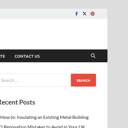
ATE
CONTACT US
Recent Posts
How to: Insulating an Existing Metal Building
5 Renovation Mistakes to Avoid in Your UK