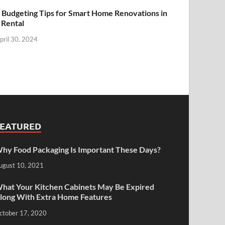
 Budgeting Tips for Smart Home Renovations in
 Rental
pril 30, 2024
FEATURED
hy Food Packaging Is Important These Days?
ugust 10, 2021
hat Your Kitchen Cabinets May Be Expired
long With Extra Home Features
ctober 17, 2020