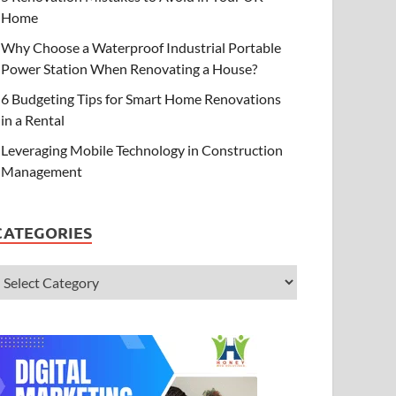
Home
Why Choose a Waterproof Industrial Portable
Power Station When Renovating a House?
6 Budgeting Tips for Smart Home Renovations
in a Rental
Leveraging Mobile Technology in Construction
Management
CATEGORIES