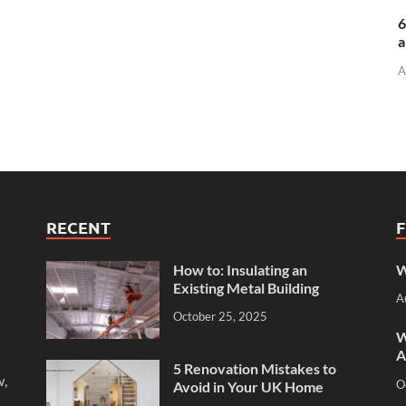
6
a
A
RECENT
How to: Insulating an
W
Existing Metal Building
A
October 25, 2025
W
A
5 Renovation Mistakes to
w,
O
Avoid in Your UK Home