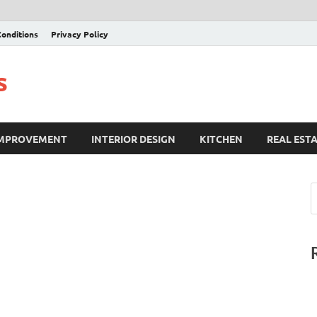
onditions
Privacy Policy
s
IMPROVEMENT
INTERIOR DESIGN
KITCHEN
REAL EST