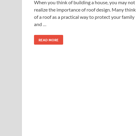
When you think of building a house, you may not
realize the importance of roof design. Many think
of a roof as a practical way to protect your family
and …
READ MORE