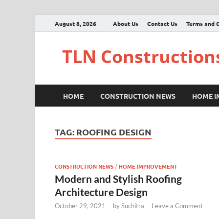
August 8, 2026
About Us
Contact Us
Terms and C
TLN Construction
HOME
CONSTRUCTION NEWS
HOME 
TAG:
ROOFING DESIGN
CONSTRUCTION NEWS
/
HOME IMPROVEMENT
Modern and Stylish Roofing
Architecture Design
October 29, 2021
-
by
Suchitra
-
Leave a Comment