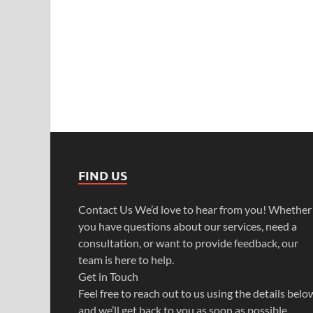
FIND US
Contact Us We’d love to hear from you! Whether
you have questions about our services, need a
consultation, or want to provide feedback, our
team is here to help.
Get in Touch
Feel free to reach out to us using the details belo
and we’ll get back to you as soon as possible.