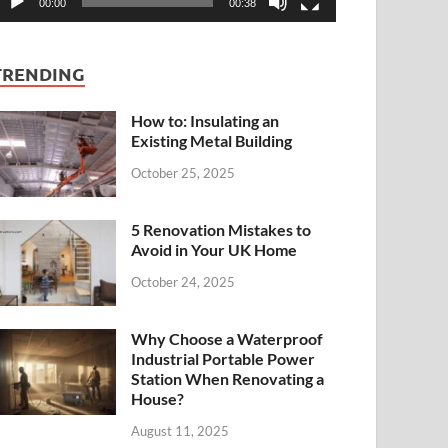
00:00
00:38
TRENDING
How to: Insulating an
Existing Metal Building
October 25, 2025
5 Renovation Mistakes to
Avoid in Your UK Home
October 24, 2025
Why Choose a Waterproof
Industrial Portable Power
Station When Renovating a
House?
August 11, 2025