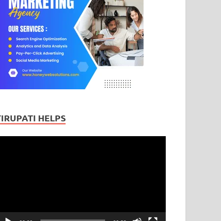
TIRUPATI HELPS
ideo
layer