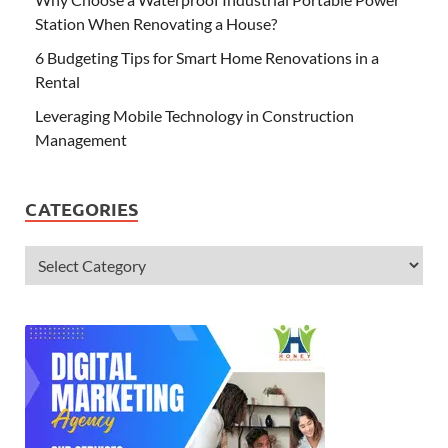
Station When Renovating a House?
6 Budgeting Tips for Smart Home Renovations in a
Rental
Leveraging Mobile Technology in Construction
Management
CATEGORIES