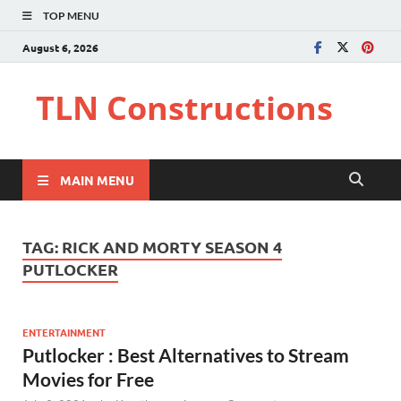
TOP MENU
August 6, 2026
TLN Constructions
MAIN MENU
TAG:
RICK AND MORTY SEASON 4
PUTLOCKER
ENTERTAINMENT
Putlocker : Best Alternatives to Stream
Movies for Free