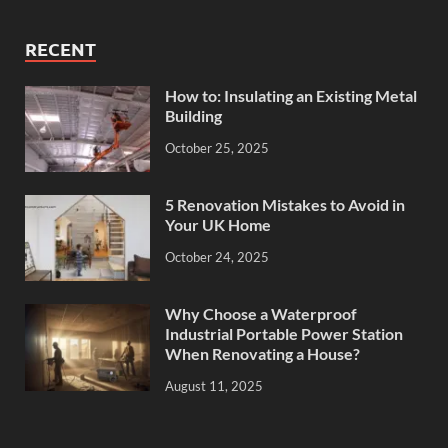
RECENT
How to: Insulating an Existing Metal
Building
October 25, 2025
5 Renovation Mistakes to Avoid in
Your UK Home
October 24, 2025
Why Choose a Waterproof
Industrial Portable Power Station
When Renovating a House?
August 11, 2025