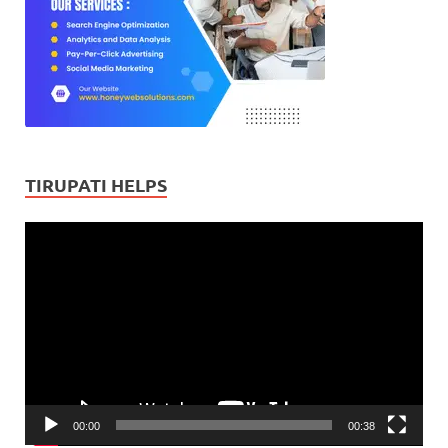
TIRUPATI HELPS
Video
Player
00:00
00:38