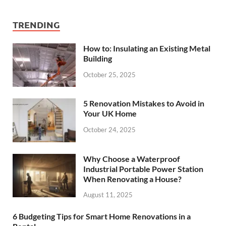
TRENDING
How to: Insulating an Existing Metal
Building
October 25, 2025
5 Renovation Mistakes to Avoid in
Your UK Home
October 24, 2025
Why Choose a Waterproof
Industrial Portable Power Station
When Renovating a House?
August 11, 2025
6 Budgeting Tips for Smart Home Renovations in a