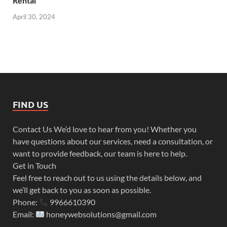
Rental
April 30, 2024
FIND US
Contact Us We’d love to hear from you! Whether you
have questions about our services, need a consultation, or
want to provide feedback, our team is here to help.
Get in Touch
Feel free to reach out to us using the details below, and
we’ll get back to you as soon as possible.
Phone:
9966610390
Email:
honeywebsolutions@gmail.com