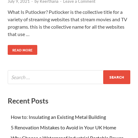
July 9, 2021
-
by
Keerthana
-
Leave a Comment
What Is Putlocker? Putlocker is the collective title for a
variety of streaming websites that stream movies and TV
programs. this is the collective name for all the websites
that use …
READ MORE
Recent Posts
How to: Insulating an Existing Metal Building
5 Renovation Mistakes to Avoid in Your UK Home
Why Choose a Waterproof Industrial Portable Power