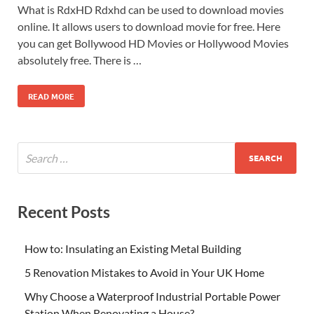
What is RdxHD Rdxhd can be used to download movies
online. It allows users to download movie for free. Here
you can get Bollywood HD Movies or Hollywood Movies
absolutely free. There is …
READ MORE
Recent Posts
How to: Insulating an Existing Metal Building
5 Renovation Mistakes to Avoid in Your UK Home
Why Choose a Waterproof Industrial Portable Power
Station When Renovating a House?