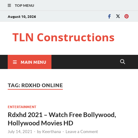
TOP MENU
August 10, 2026
TLN Constructions
MAIN MENU
TAG:
RDXHD ONLINE
ENTERTAINMENT
Rdxhd 2021 – Watch Free Bollywood,
Hollywood Movies HD
July 14, 2021
-
by
Keerthana
-
Leave a Comment