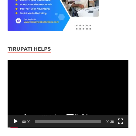
TIRUPATI HELPS
Video
Player
00:00
00:38