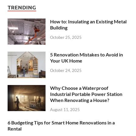
TRENDING
How to: Insulating an Existing Metal
Building
October 25, 2025
5 Renovation Mistakes to Avoid in
Your UK Home
October 24, 2025
Why Choose a Waterproof
Industrial Portable Power Station
When Renovating a House?
August 11, 2025
6 Budgeting Tips for Smart Home Renovations in a
Rental