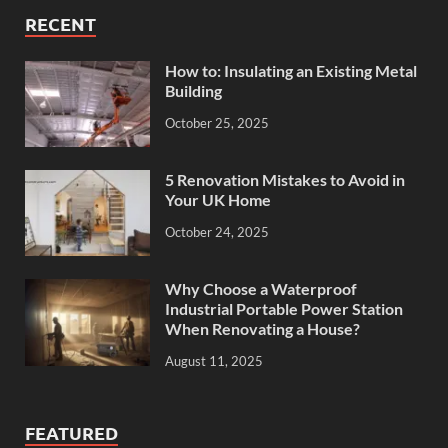
RECENT
How to: Insulating an Existing Metal
Building
October 25, 2025
5 Renovation Mistakes to Avoid in
Your UK Home
October 24, 2025
Why Choose a Waterproof
Industrial Portable Power Station
When Renovating a House?
August 11, 2025
FEATURED