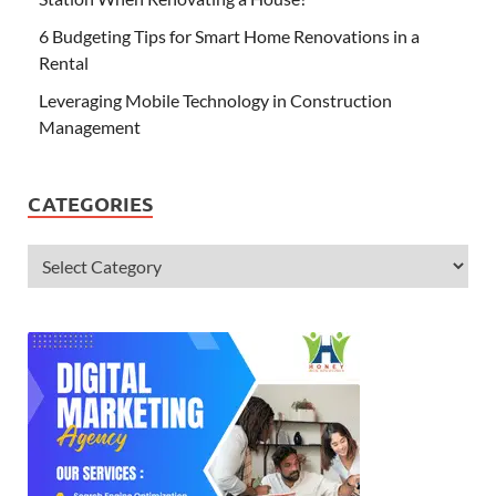
6 Budgeting Tips for Smart Home Renovations in a
Rental
Leveraging Mobile Technology in Construction
Management
CATEGORIES