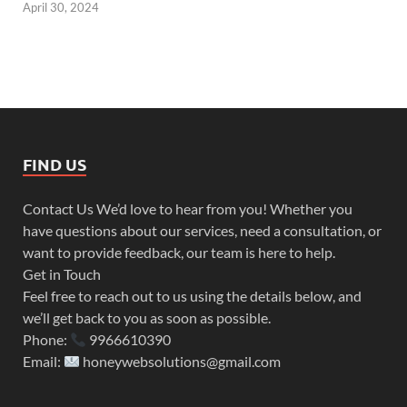
April 30, 2024
FIND US
Contact Us We’d love to hear from you! Whether you
have questions about our services, need a consultation, or
want to provide feedback, our team is here to help.
Get in Touch
Feel free to reach out to us using the details below, and
we’ll get back to you as soon as possible.
Phone:
9966610390
Email:
honeywebsolutions@gmail.com