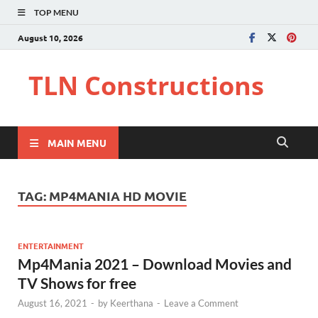
TOP MENU
August 10, 2026
TLN Constructions
MAIN MENU
TAG:
MP4MANIA HD MOVIE
ENTERTAINMENT
Mp4Mania 2021 – Download Movies and
TV Shows for free
August 16, 2021
-
by
Keerthana
-
Leave a Comment