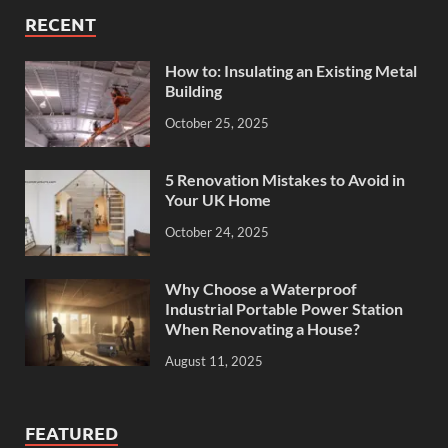
RECENT
How to: Insulating an Existing Metal
Building
October 25, 2025
5 Renovation Mistakes to Avoid in
Your UK Home
October 24, 2025
Why Choose a Waterproof
Industrial Portable Power Station
When Renovating a House?
August 11, 2025
FEATURED