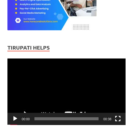
TIRUPATI HELPS
Video
Player
00:00
00:38