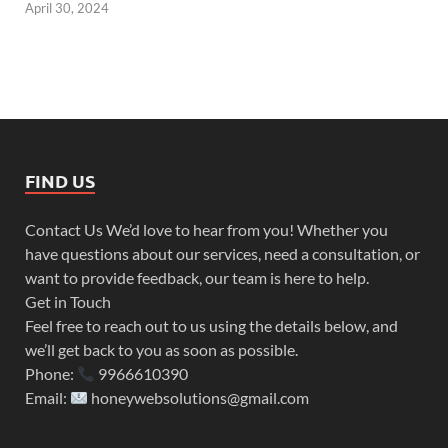
April 30, 2024
FIND US
Contact Us We’d love to hear from you! Whether you
have questions about our services, need a consultation, or
want to provide feedback, our team is here to help.
Get in Touch
Feel free to reach out to us using the details below, and
we’ll get back to you as soon as possible.
Phone:
9966610390
Email:
honeywebsolutions@gmail.com