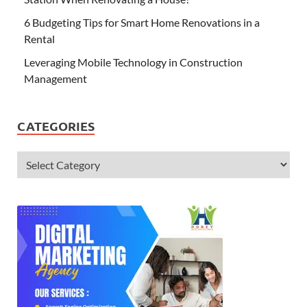
6 Budgeting Tips for Smart Home Renovations in a
Rental
Leveraging Mobile Technology in Construction
Management
CATEGORIES