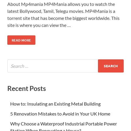
About Mp4mania MP4Mania allows you to watch the
latest Bollywood, Tamil, Telegu movies. MP4Mania is a
torrent site that has become the biggest worldwide. This
site is where you can view the …
READ MORE
Recent Posts
How to: Insulating an Existing Metal Building
5 Renovation Mistakes to Avoid in Your UK Home
Why Choose a Waterproof Industrial Portable Power
Station When Renovating a House?