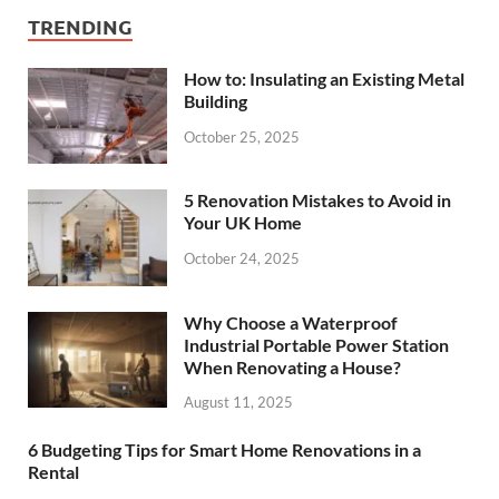
TRENDING
How to: Insulating an Existing Metal
Building
October 25, 2025
5 Renovation Mistakes to Avoid in
Your UK Home
October 24, 2025
Why Choose a Waterproof
Industrial Portable Power Station
When Renovating a House?
August 11, 2025
6 Budgeting Tips for Smart Home Renovations in a
Rental