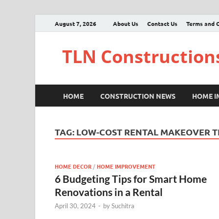
August 7, 2026
About Us
Contact Us
Terms and C
TLN Construction
HOME
CONSTRUCTION NEWS
HOME 
TAG:
LOW-COST RENTAL MAKEOVER T
HOME DECOR
/
HOME IMPROVEMENT
6 Budgeting Tips for Smart Home
Renovations in a Rental
April 30, 2024
-
by
Suchitra