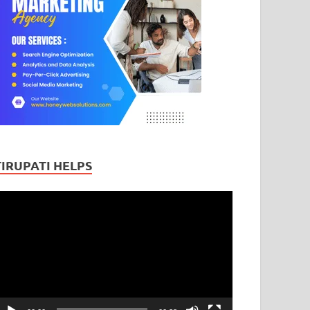
TIRUPATI HELPS
ideo
layer