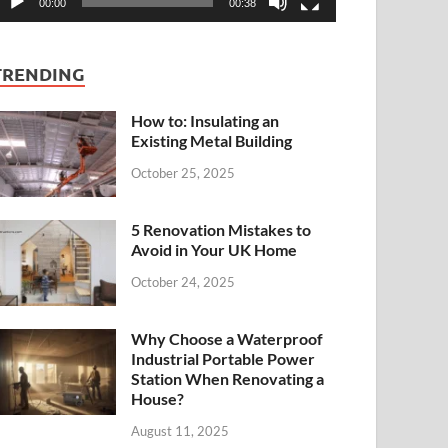
00:00
00:38
TRENDING
How to: Insulating an
Existing Metal Building
October 25, 2025
5 Renovation Mistakes to
Avoid in Your UK Home
October 24, 2025
Why Choose a Waterproof
Industrial Portable Power
Station When Renovating a
House?
August 11, 2025