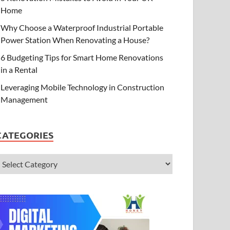
Home
Why Choose a Waterproof Industrial Portable
Power Station When Renovating a House?
6 Budgeting Tips for Smart Home Renovations
in a Rental
Leveraging Mobile Technology in Construction
Management
CATEGORIES