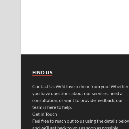
FIND US
Contact Us We’d love to hear from you! Whether
you have questions about our services, need a
consultation, or want to provide feedback, our
team is here to help.
Get in Touch
Feel free to reach out to us using the details belo
and we’ll get back to you as soon as possible.