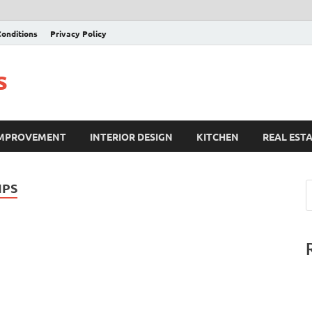
onditions
Privacy Policy
s
IMPROVEMENT
INTERIOR DESIGN
KITCHEN
REAL EST
IPS