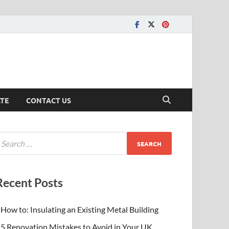
ATE
CONTACT US
Recent Posts
How to: Insulating an Existing Metal Building
5 Renovation Mistakes to Avoid in Your UK