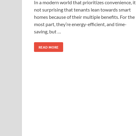
In a modern world that prioritizes convenience, it
not surprising that tenants lean towards smart
homes because of their multiple benefits. For the
most part, they’re energy-efficient, and time-
saving, but …
READ MORE