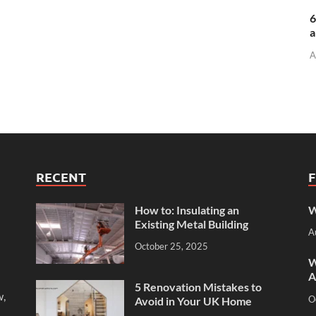
6
a
A
RECENT
How to: Insulating an
W
Existing Metal Building
A
October 25, 2025
W
A
5 Renovation Mistakes to
w,
O
Avoid in Your UK Home