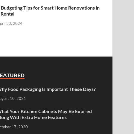
 Budgeting Tips for Smart Home Renovations in
 Rental
pril 30, 2024
FEATURED
hy Food Packaging Is Important These Days?
ugust 10, 2021
hat Your Kitchen Cabinets May Be Expired
long With Extra Home Features
ctober 17, 2020