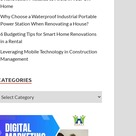
Home
Why Choose a Waterproof Industrial Portable
Power Station When Renovating a House?
6 Budgeting Tips for Smart Home Renovations
in a Rental
Leveraging Mobile Technology in Construction
Management
CATEGORIES