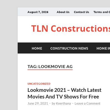
August 7, 2026
About Us
Contact Us
Terms and C
TLN Construction
HOME
CONSTRUCTION NEWS
HOME 
TAG:
LOOKMOVIE AG
UNCATEGORIZED
Lookmovie 2021 – Watch Latest
Movies And TV Shows For Free
June 29, 2021
-
by
Keerthana
-
Leave a Comment