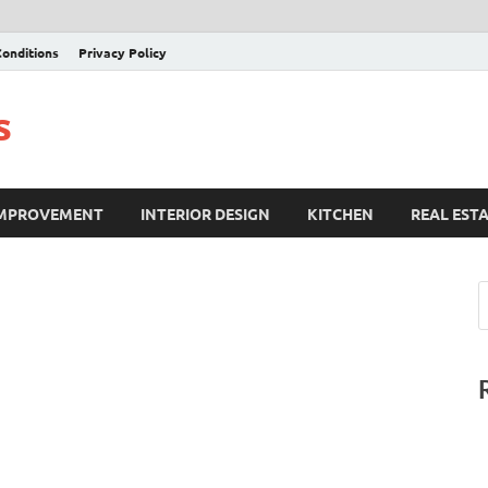
onditions
Privacy Policy
s
IMPROVEMENT
INTERIOR DESIGN
KITCHEN
REAL EST