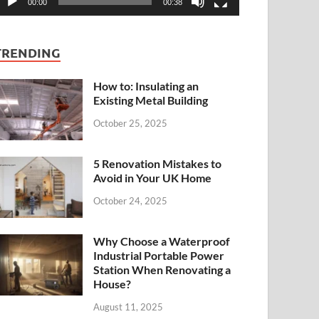
00:00
00:38
TRENDING
How to: Insulating an
Existing Metal Building
October 25, 2025
5 Renovation Mistakes to
Avoid in Your UK Home
October 24, 2025
Why Choose a Waterproof
Industrial Portable Power
Station When Renovating a
House?
August 11, 2025