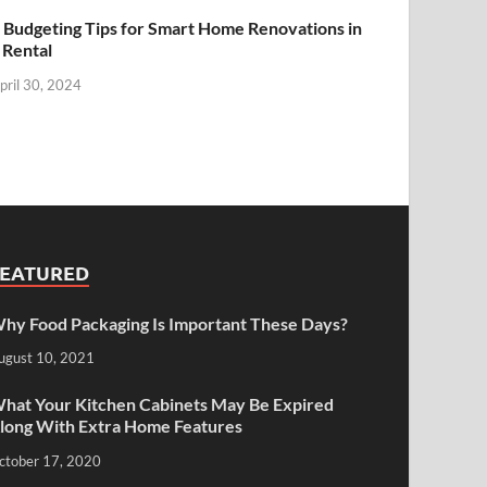
 Budgeting Tips for Smart Home Renovations in
 Rental
pril 30, 2024
FEATURED
hy Food Packaging Is Important These Days?
ugust 10, 2021
hat Your Kitchen Cabinets May Be Expired
long With Extra Home Features
ctober 17, 2020