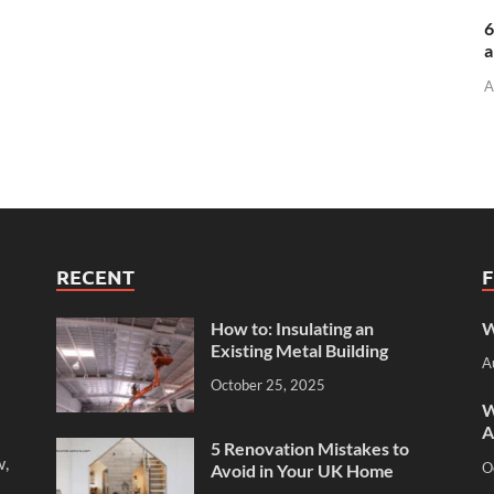
6
a
A
RECENT
How to: Insulating an
W
Existing Metal Building
A
October 25, 2025
W
A
5 Renovation Mistakes to
w,
O
Avoid in Your UK Home