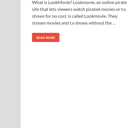
What is LookMovie? Lookmovie, an online pirate
site that lets viewers watch pirated movies or t.v.
shows for no cost, is called Lookmovie. They
stream movies and t.v shows without the …
READ MORE