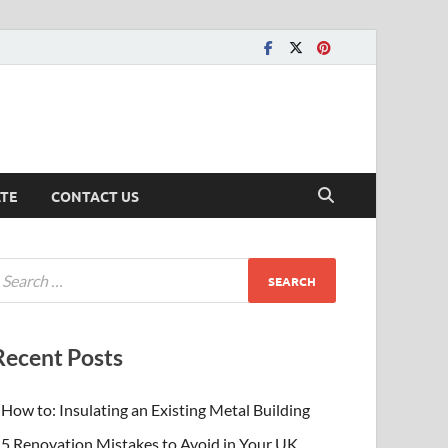
ATE
CONTACT US
Recent Posts
How to: Insulating an Existing Metal Building
5 Renovation Mistakes to Avoid in Your UK