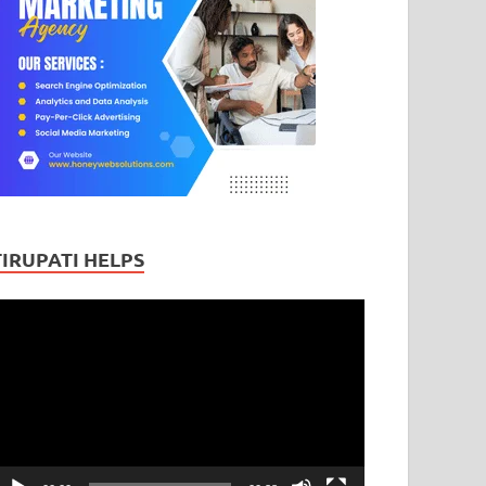
TIRUPATI HELPS
ideo
layer