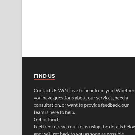
FIND US
Contact Us We’d love to hear from you! Whether
you have questions about our services, need a
consultation, or want to provide feedback, our
team is here to help.
Get in Touch
Feel free to reach out to us using the details belo
and we’ll get back to you as soon as possible.