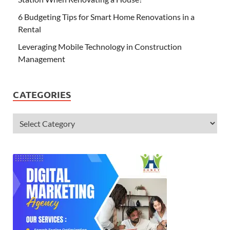
6 Budgeting Tips for Smart Home Renovations in a
Rental
Leveraging Mobile Technology in Construction
Management
CATEGORIES