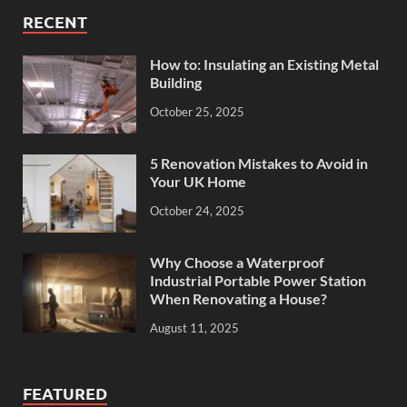
RECENT
How to: Insulating an Existing Metal
Building
October 25, 2025
5 Renovation Mistakes to Avoid in
Your UK Home
October 24, 2025
Why Choose a Waterproof
Industrial Portable Power Station
When Renovating a House?
August 11, 2025
FEATURED