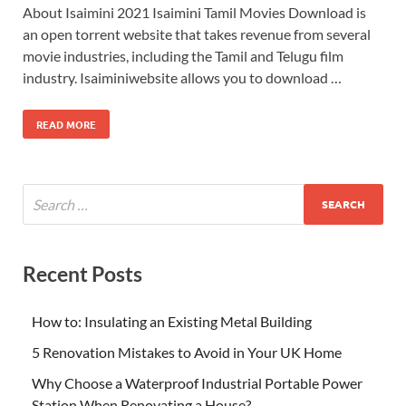
About Isaimini 2021 Isaimini Tamil Movies Download is
an open torrent website that takes revenue from several
movie industries, including the Tamil and Telugu film
industry. Isaiminiwebsite allows you to download …
READ MORE
Recent Posts
How to: Insulating an Existing Metal Building
5 Renovation Mistakes to Avoid in Your UK Home
Why Choose a Waterproof Industrial Portable Power
Station When Renovating a House?