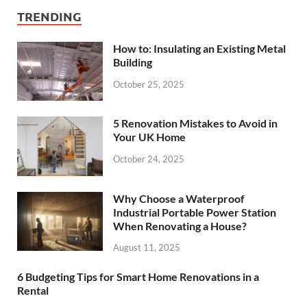
TRENDING
How to: Insulating an Existing Metal
Building
October 25, 2025
5 Renovation Mistakes to Avoid in
Your UK Home
October 24, 2025
Why Choose a Waterproof
Industrial Portable Power Station
When Renovating a House?
August 11, 2025
6 Budgeting Tips for Smart Home Renovations in a
Rental