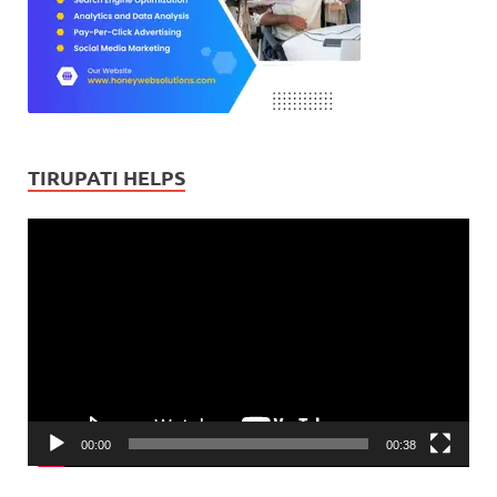
TIRUPATI HELPS
Video
Player
00:00
00:38