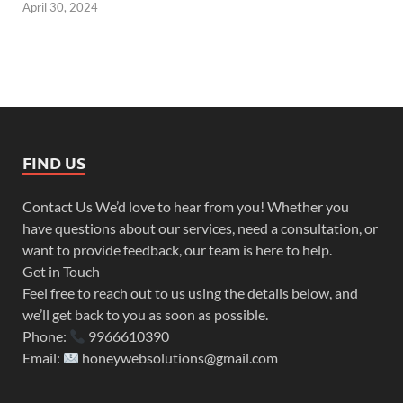
April 30, 2024
FIND US
Contact Us We’d love to hear from you! Whether you
have questions about our services, need a consultation, or
want to provide feedback, our team is here to help.
Get in Touch
Feel free to reach out to us using the details below, and
we’ll get back to you as soon as possible.
Phone:
9966610390
Email:
honeywebsolutions@gmail.com