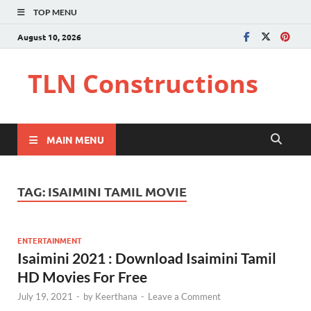
TOP MENU
August 10, 2026
TLN Constructions
MAIN MENU
TAG:
ISAIMINI TAMIL MOVIE
ENTERTAINMENT
Isaimini 2021 : Download Isaimini Tamil
HD Movies For Free
July 19, 2021
-
by
Keerthana
-
Leave a Comment