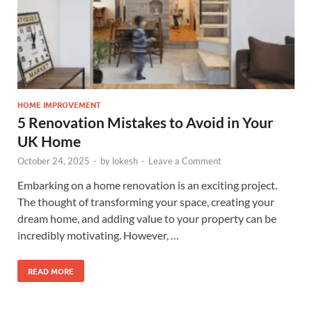
HOME IMPROVEMENT
5 Renovation Mistakes to Avoid in Your
UK Home
October 24, 2025
-
by
lokesh
-
Leave a Comment
Embarking on a home renovation is an exciting project.
The thought of transforming your space, creating your
dream home, and adding value to your property can be
incredibly motivating. However, …
READ MORE