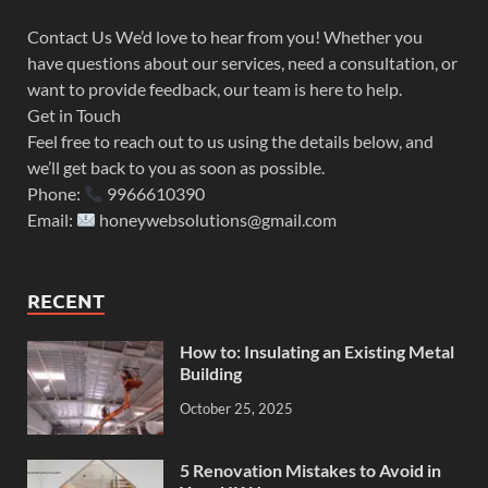
Contact Us We’d love to hear from you! Whether you
have questions about our services, need a consultation, or
want to provide feedback, our team is here to help.
Get in Touch
Feel free to reach out to us using the details below, and
we’ll get back to you as soon as possible.
Phone:
9966610390
Email:
honeywebsolutions@gmail.com
RECENT
How to: Insulating an Existing Metal
Building
October 25, 2025
5 Renovation Mistakes to Avoid in