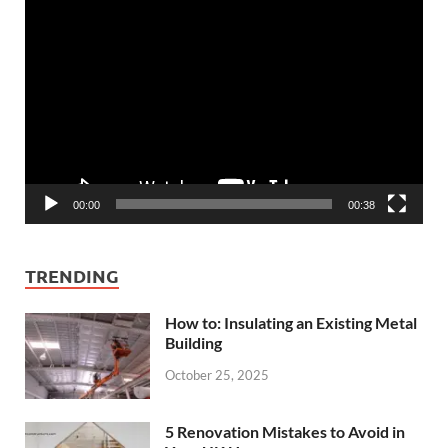
Video
Player
00:00
00:38
TRENDING
How to: Insulating an Existing Metal
Building
October 25, 2025
5 Renovation Mistakes to Avoid in