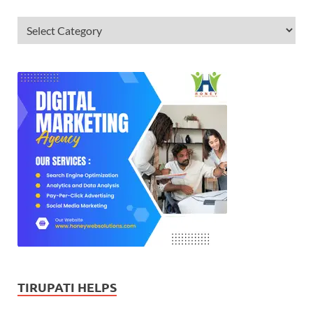
TIRUPATI HELPS