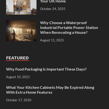
Your UK Home
October 24, 2025
Why Choose a Waterproof
Industrial Portable Power Station
When Renovating a House?
August 11, 2025
FEATURED
Why Food Packaging Is Important These Days?
August 10, 2021
What Your Kitchen Cabinets May Be Expired Along
With Extra Home Features
October 17, 2020