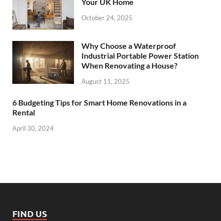
Your UK Home
October 24, 2025
Why Choose a Waterproof
Industrial Portable Power Station
When Renovating a House?
August 11, 2025
6 Budgeting Tips for Smart Home Renovations in a
Rental
April 30, 2024
FIND US