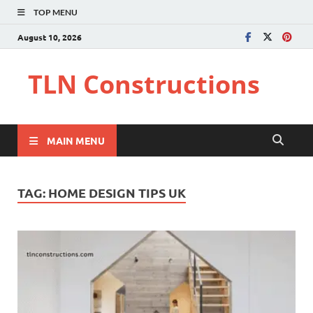
TOP MENU
August 10, 2026
TLN Constructions
MAIN MENU
TAG:
HOME DESIGN TIPS UK