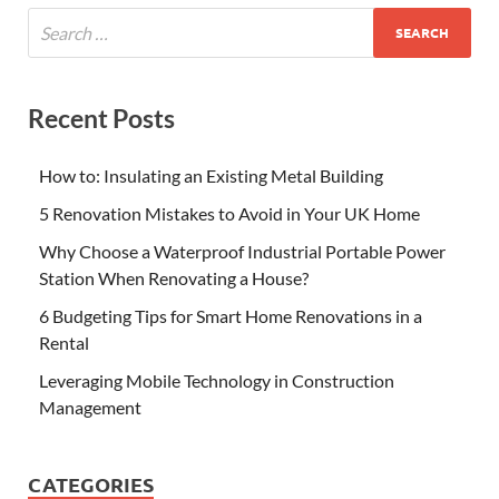
Recent Posts
How to: Insulating an Existing Metal Building
5 Renovation Mistakes to Avoid in Your UK Home
Why Choose a Waterproof Industrial Portable Power
Station When Renovating a House?
6 Budgeting Tips for Smart Home Renovations in a
Rental
Leveraging Mobile Technology in Construction
Management
CATEGORIES