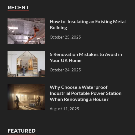
RECENT
How to: Insulating an Existing Metal
Building
October 25, 2025
5 Renovation Mistakes to Avoid in
Your UK Home
October 24, 2025
Why Choose a Waterproof
Industrial Portable Power Station
When Renovating a House?
August 11, 2025
FEATURED