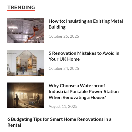
TRENDING
How to: Insulating an Existing Metal
Building
October 25, 2025
5 Renovation Mistakes to Avoid in
Your UK Home
October 24, 2025
Why Choose a Waterproof
Industrial Portable Power Station
When Renovating a House?
August 11, 2025
6 Budgeting Tips for Smart Home Renovations in a
Rental