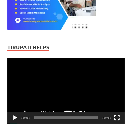
TIRUPATI HELPS
Video
Player
00:00
00:38