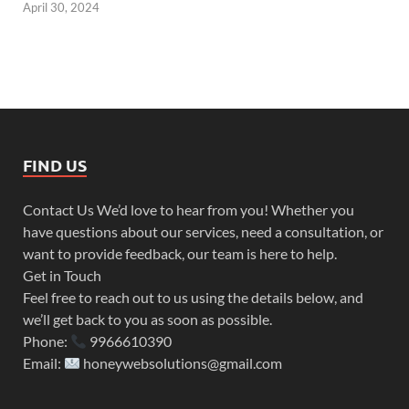
April 30, 2024
FIND US
Contact Us We’d love to hear from you! Whether you
have questions about our services, need a consultation, or
want to provide feedback, our team is here to help.
Get in Touch
Feel free to reach out to us using the details below, and
we’ll get back to you as soon as possible.
Phone:
9966610390
Email:
honeywebsolutions@gmail.com