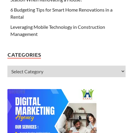
6 Budgeting Tips for Smart Home Renovations in a
Rental
Leveraging Mobile Technology in Construction
Management
CATEGORIES