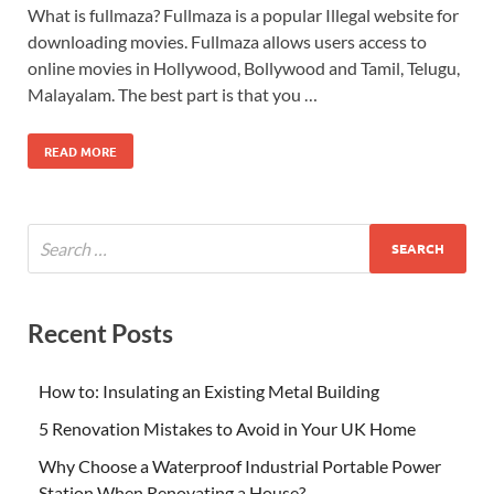
What is fullmaza? Fullmaza is a popular Illegal website for
downloading movies. Fullmaza allows users access to
online movies in Hollywood, Bollywood and Tamil, Telugu,
Malayalam. The best part is that you …
READ MORE
Recent Posts
How to: Insulating an Existing Metal Building
5 Renovation Mistakes to Avoid in Your UK Home
Why Choose a Waterproof Industrial Portable Power
Station When Renovating a House?