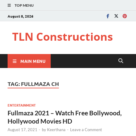
TOP MENU
August 8, 2026
TLN Constructions
MAIN MENU
TAG:
FULLMAZA CH
ENTERTAINMENT
Fullmaza 2021 – Watch Free Bollywood,
Hollywood Movies HD
August 17, 2021
-
by
Keerthana
-
Leave a Comment