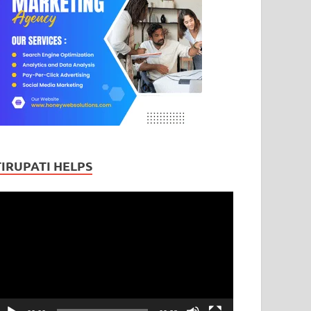
TIRUPATI HELPS
ideo
layer