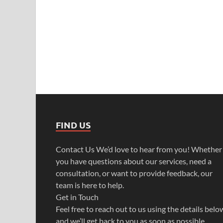
FIND US
Contact Us We’d love to hear from you! Whether
you have questions about our services, need a
consultation, or want to provide feedback, our
team is here to help.
Get in Touch
Feel free to reach out to us using the details belo
and we’ll get back to you as soon as possible.