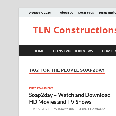
August 7, 2026
About Us
Contact Us
Terms and C
TLN Construction
HOME
CONSTRUCTION NEWS
HOME 
TAG:
FOR THE PEOPLE SOAP2DAY
ENTERTAINMENT
Soap2day – Watch and Download
HD Movies and TV Shows
July 15, 2021
-
by
Keerthana
-
Leave a Comment