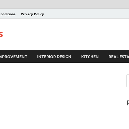
onditions
Privacy Policy
s
IMPROVEMENT
INTERIOR DESIGN
KITCHEN
REAL EST