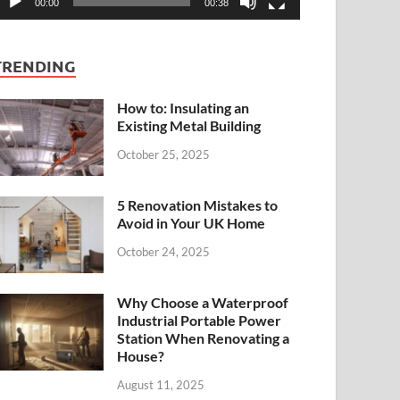
00:00
00:38
TRENDING
How to: Insulating an
Existing Metal Building
October 25, 2025
5 Renovation Mistakes to
Avoid in Your UK Home
October 24, 2025
Why Choose a Waterproof
Industrial Portable Power
Station When Renovating a
House?
August 11, 2025