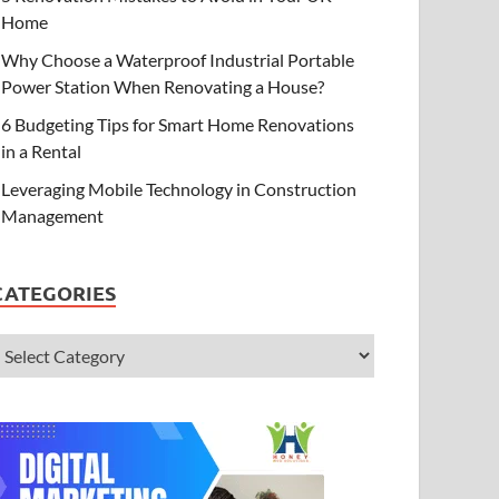
Home
Why Choose a Waterproof Industrial Portable
Power Station When Renovating a House?
6 Budgeting Tips for Smart Home Renovations
in a Rental
Leveraging Mobile Technology in Construction
Management
CATEGORIES