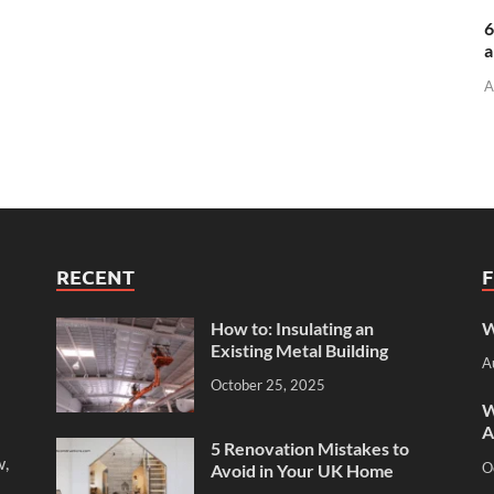
6
a
A
RECENT
How to: Insulating an
W
Existing Metal Building
A
October 25, 2025
W
A
5 Renovation Mistakes to
w,
O
Avoid in Your UK Home