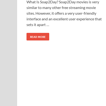
What Is Soap2Day? Soap2Day movies is very
similar to many other free streaming movie
sites. However, it offers a very user-friendly
interface and an excellent user experience that
sets it apart …
READ MORE