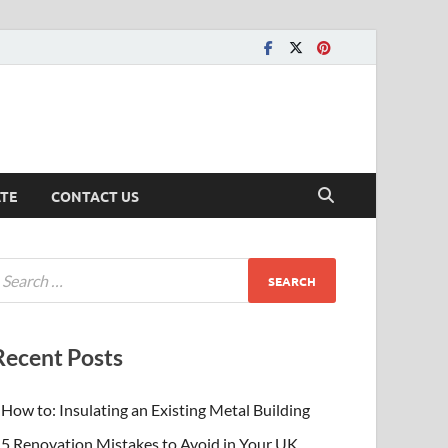
ATE
CONTACT US
Recent Posts
How to: Insulating an Existing Metal Building
5 Renovation Mistakes to Avoid in Your UK