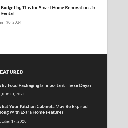
 Budgeting Tips for Smart Home Renovations in
 Rental
pril 30, 2024
FEATURED
hy Food Packaging Is Important These Days?
ugust 10, 2021
hat Your Kitchen Cabinets May Be Expired
long With Extra Home Features
ctober 17, 2020