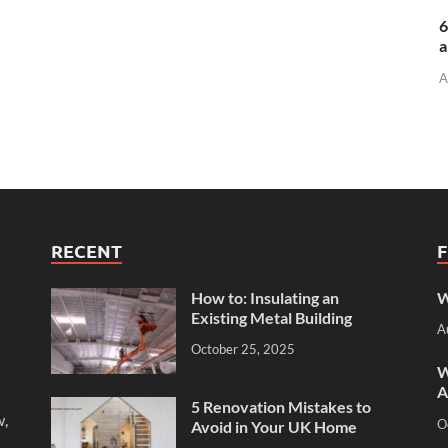
6
a
A
RECENT
How to: Insulating an
W
Existing Metal Building
A
October 25, 2025
W
A
5 Renovation Mistakes to
w,
O
Avoid in Your UK Home