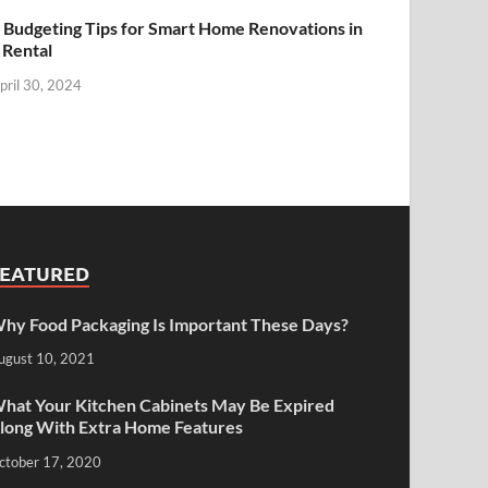
 Budgeting Tips for Smart Home Renovations in
 Rental
pril 30, 2024
FEATURED
hy Food Packaging Is Important These Days?
ugust 10, 2021
hat Your Kitchen Cabinets May Be Expired
long With Extra Home Features
ctober 17, 2020