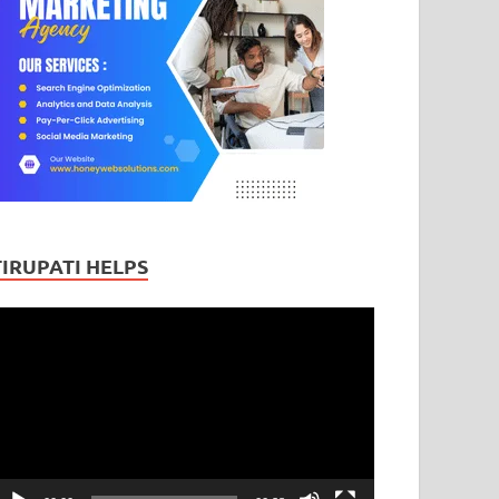
TIRUPATI HELPS
ideo
layer