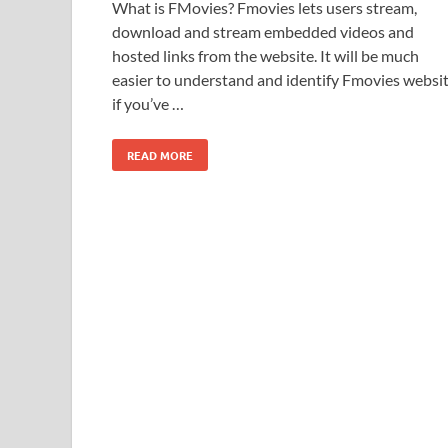
What is FMovies? Fmovies lets users stream,
download and stream embedded videos and
hosted links from the website. It will be much
easier to understand and identify Fmovies websi
if you’ve …
READ MORE