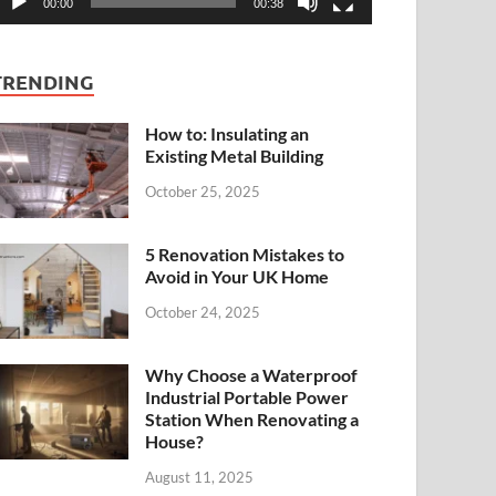
00:00
00:38
TRENDING
How to: Insulating an
Existing Metal Building
October 25, 2025
5 Renovation Mistakes to
Avoid in Your UK Home
October 24, 2025
Why Choose a Waterproof
Industrial Portable Power
Station When Renovating a
House?
August 11, 2025