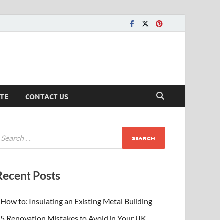
ATE
CONTACT US
Recent Posts
How to: Insulating an Existing Metal Building
5 Renovation Mistakes to Avoid in Your UK