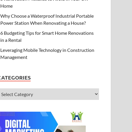
Home
Why Choose a Waterproof Industrial Portable
Power Station When Renovating a House?
6 Budgeting Tips for Smart Home Renovations
in a Rental
Leveraging Mobile Technology in Construction
Management
CATEGORIES