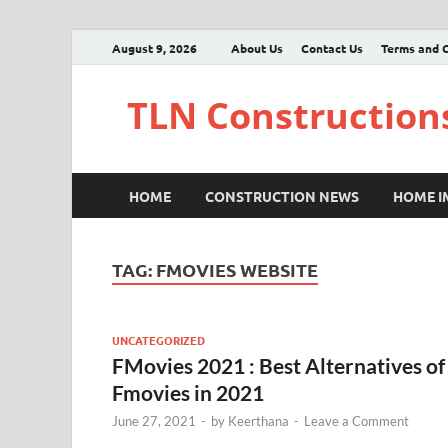
August 9, 2026
About Us
Contact Us
Terms and C
TLN Construction
HOME
CONSTRUCTION NEWS
HOME 
TAG:
FMOVIES WEBSITE
UNCATEGORIZED
FMovies 2021 : Best Alternatives of
Fmovies in 2021
June 27, 2021
-
by
Keerthana
-
Leave a Comment