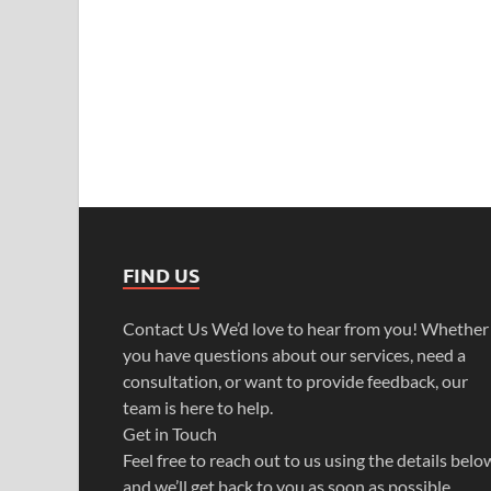
FIND US
Contact Us We’d love to hear from you! Whether
you have questions about our services, need a
consultation, or want to provide feedback, our
team is here to help.
Get in Touch
Feel free to reach out to us using the details belo
and we’ll get back to you as soon as possible.