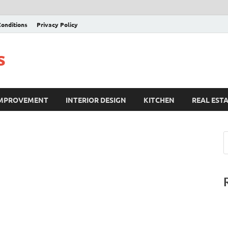
onditions
Privacy Policy
s
IMPROVEMENT
INTERIOR DESIGN
KITCHEN
REAL EST