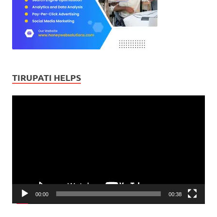
TIRUPATI HELPS
Video
Player
00:00
00:38