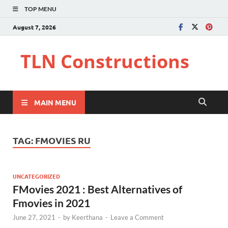
TOP MENU
August 7, 2026
TLN Constructions
MAIN MENU
TAG:
FMOVIES RU
UNCATEGORIZED
FMovies 2021 : Best Alternatives of
Fmovies in 2021
June 27, 2021
-
by
Keerthana
-
Leave a Comment