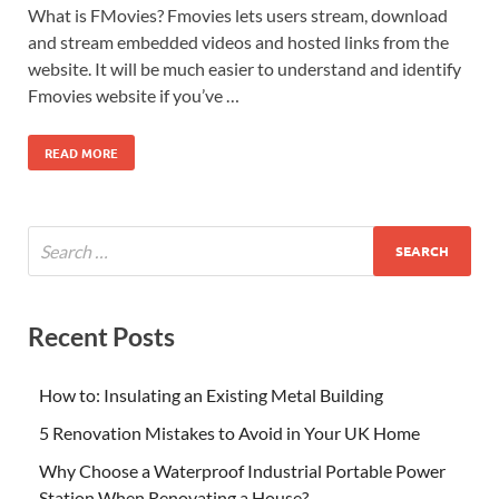
What is FMovies? Fmovies lets users stream, download
and stream embedded videos and hosted links from the
website. It will be much easier to understand and identify
Fmovies website if you’ve …
READ MORE
Recent Posts
How to: Insulating an Existing Metal Building
5 Renovation Mistakes to Avoid in Your UK Home
Why Choose a Waterproof Industrial Portable Power
Station When Renovating a House?