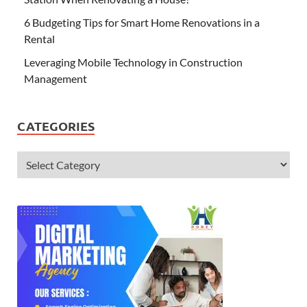
6 Budgeting Tips for Smart Home Renovations in a
Rental
Leveraging Mobile Technology in Construction
Management
CATEGORIES