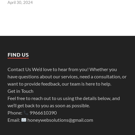
April 30, 2024
FIND US
Contact Us We’d love to hear from you! Whether you
have questions about our services, need a consultation, or
want to provide feedback, our team is here to help.
Get in Touch
Feel free to reach out to us using the details below, and
we’ll get back to you as soon as possible.
Phone:
9966610390
Email:
honeywebsolutions@gmail.com