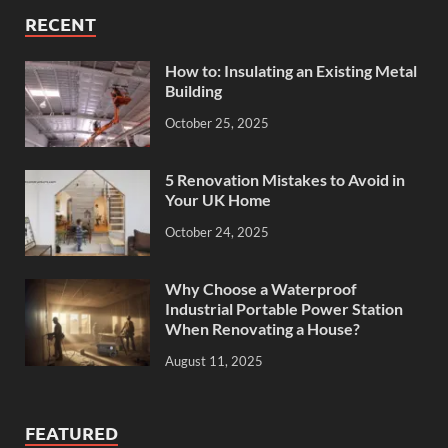
RECENT
How to: Insulating an Existing Metal
Building
October 25, 2025
5 Renovation Mistakes to Avoid in
Your UK Home
October 24, 2025
Why Choose a Waterproof
Industrial Portable Power Station
When Renovating a House?
August 11, 2025
FEATURED