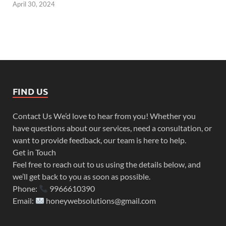
April 30, 2024
FIND US
Contact Us We’d love to hear from you! Whether you
have questions about our services, need a consultation, or
want to provide feedback, our team is here to help.
Get in Touch
Feel free to reach out to us using the details below, and
we’ll get back to you as soon as possible.
Phone:
9966610390
Email:
honeywebsolutions@gmail.com