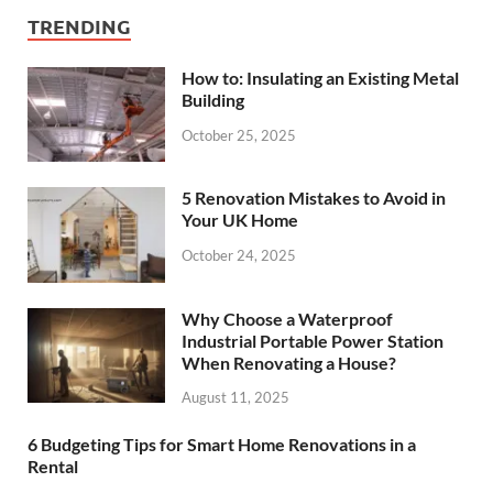
TRENDING
How to: Insulating an Existing Metal
Building
October 25, 2025
5 Renovation Mistakes to Avoid in
Your UK Home
October 24, 2025
Why Choose a Waterproof
Industrial Portable Power Station
When Renovating a House?
August 11, 2025
6 Budgeting Tips for Smart Home Renovations in a
Rental