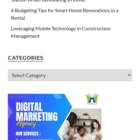
6 Budgeting Tips for Smart Home Renovations in a
Rental
Leveraging Mobile Technology in Construction
Management
CATEGORIES