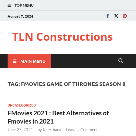
TOP MENU
August 7, 2026
TLN Constructions
MAIN MENU
TAG:
FMOVIES GAME OF THRONES SEASON 8
UNCATEGORIZED
FMovies 2021 : Best Alternatives of
Fmovies in 2021
June 27, 2021
-
by
Keerthana
-
Leave a Comment