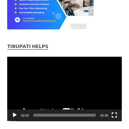
TIRUPATI HELPS
Video
Player
00:00
00:38