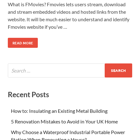
What is FMovies? Fmovies lets users stream, download
and stream embedded videos and hosted links from the
website. It will be much easier to understand and identify
Fmovies website if you’ve …
READ MORE
Recent Posts
How to: Insulating an Existing Metal Building
5 Renovation Mistakes to Avoid in Your UK Home
Why Choose a Waterproof Industrial Portable Power
Station When Renovating a House?