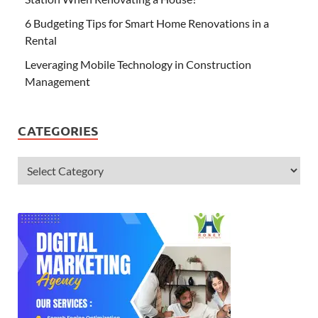
6 Budgeting Tips for Smart Home Renovations in a
Rental
Leveraging Mobile Technology in Construction
Management
CATEGORIES