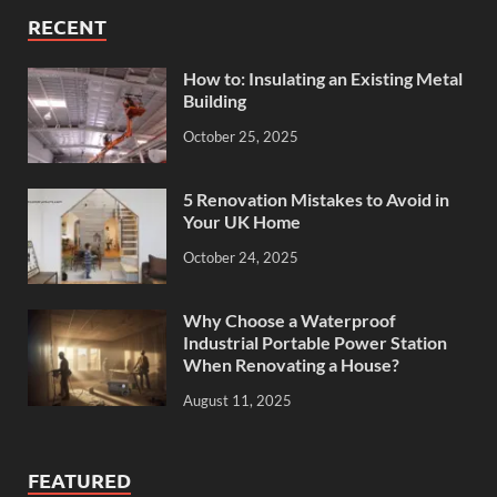
RECENT
How to: Insulating an Existing Metal
Building
October 25, 2025
5 Renovation Mistakes to Avoid in
Your UK Home
October 24, 2025
Why Choose a Waterproof
Industrial Portable Power Station
When Renovating a House?
August 11, 2025
FEATURED