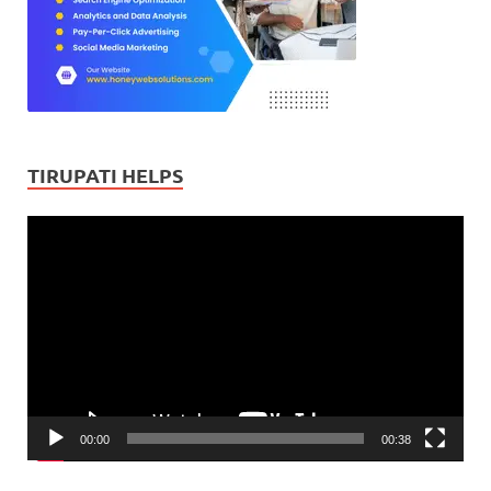
TIRUPATI HELPS
Video
Player
00:00
00:38