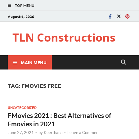
TOP MENU
August 6, 2026
TLN Constructions
MAIN MENU
TAG:
FMOVIES FREE
UNCATEGORIZED
FMovies 2021 : Best Alternatives of
Fmovies in 2021
June 27, 2021
-
by
Keerthana
-
Leave a Comment