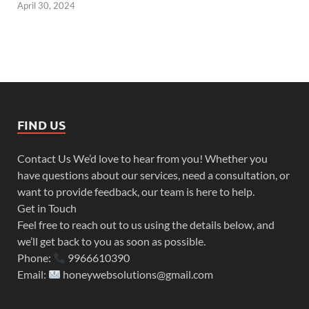
April 30, 2024
FIND US
Contact Us We’d love to hear from you! Whether you
have questions about our services, need a consultation, or
want to provide feedback, our team is here to help.
Get in Touch
Feel free to reach out to us using the details below, and
we’ll get back to you as soon as possible.
Phone:
9966610390
Email:
honeywebsolutions@gmail.com