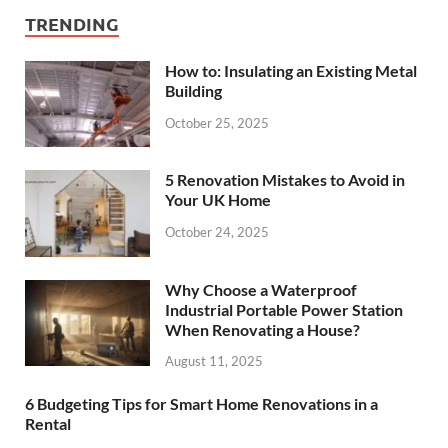
TRENDING
How to: Insulating an Existing Metal
Building
October 25, 2025
5 Renovation Mistakes to Avoid in
Your UK Home
October 24, 2025
Why Choose a Waterproof
Industrial Portable Power Station
When Renovating a House?
August 11, 2025
6 Budgeting Tips for Smart Home Renovations in a
Rental