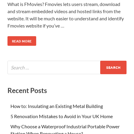
What is FMovies? Fmovies lets users stream, download
and stream embedded videos and hosted links from the
website. It will be much easier to understand and identify
Fmovies website if you’ve …
READ MORE
Recent Posts
How to: Insulating an Existing Metal Building
5 Renovation Mistakes to Avoid in Your UK Home
Why Choose a Waterproof Industrial Portable Power
Station When Renovating a House?