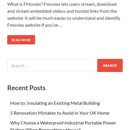
What is FMovies? Fmovies lets users stream, download
and stream embedded videos and hosted links from the
website. It will be much easier to understand and identify
Fmovies website if you’ve …
READ MORE
Recent Posts
How to: Insulating an Existing Metal Building
5 Renovation Mistakes to Avoid in Your UK Home
Why Choose a Waterproof Industrial Portable Power
Station When Renovating a House?