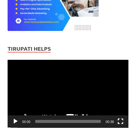
TIRUPATI HELPS
Video
Player
00:00
00:38