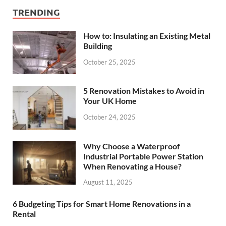
TRENDING
How to: Insulating an Existing Metal
Building
October 25, 2025
5 Renovation Mistakes to Avoid in
Your UK Home
October 24, 2025
Why Choose a Waterproof
Industrial Portable Power Station
When Renovating a House?
August 11, 2025
6 Budgeting Tips for Smart Home Renovations in a
Rental