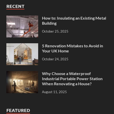
RECENT
How to: Insulating an Existing Metal
Building
October 25, 2025
5 Renovation Mistakes to Avoid in
Your UK Home
October 24, 2025
Why Choose a Waterproof
Industrial Portable Power Station
When Renovating a House?
August 11, 2025
FEATURED