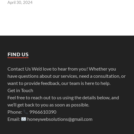
April 30, 2024
FIND US
Contact Us We’d love to hear from you! Whether you
have questions about our services, need a consultation, or
want to provide feedback, our team is here to help.
Get in Touch
Feel free to reach out to us using the details below, and
we’ll get back to you as soon as possible.
Phone:
9966610390
Email:
honeywebsolutions@gmail.com