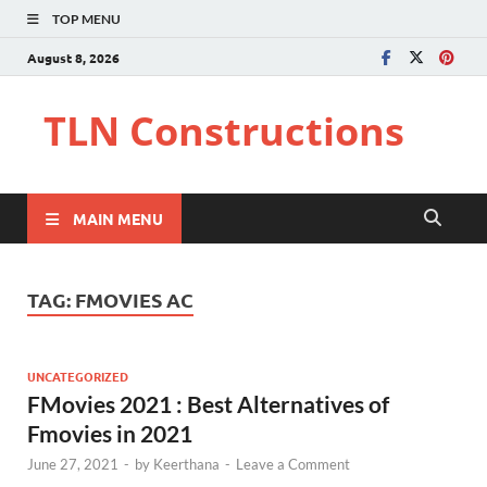
TOP MENU
August 8, 2026
TLN Constructions
MAIN MENU
TAG:
FMOVIES AC
UNCATEGORIZED
FMovies 2021 : Best Alternatives of
Fmovies in 2021
June 27, 2021
-
by
Keerthana
-
Leave a Comment