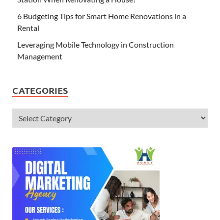
6 Budgeting Tips for Smart Home Renovations in a
Rental
Leveraging Mobile Technology in Construction
Management
CATEGORIES