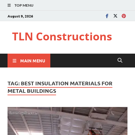
TOP MENU
August 9, 2026
TLN Constructions
MAIN MENU
TAG:
BEST INSULATION MATERIALS FOR
METAL BUILDINGS