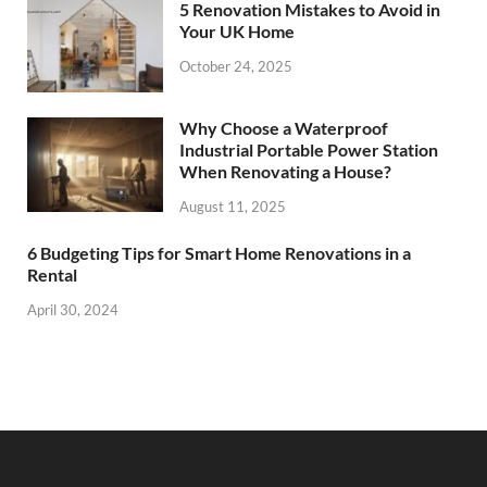
5 Renovation Mistakes to Avoid in
Your UK Home
October 24, 2025
Why Choose a Waterproof
Industrial Portable Power Station
When Renovating a House?
August 11, 2025
6 Budgeting Tips for Smart Home Renovations in a
Rental
April 30, 2024