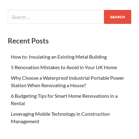
Recent Posts
How to: Insulating an Existing Metal Building
5 Renovation Mistakes to Avoid in Your UK Home
Why Choose a Waterproof Industrial Portable Power
Station When Renovating a House?
6 Budgeting Tips for Smart Home Renovations in a
Rental
Leveraging Mobile Technology in Construction
Management