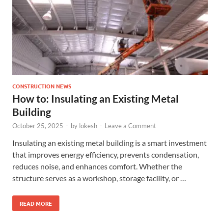
CONSTRUCTION NEWS
How to: Insulating an Existing Metal
Building
October 25, 2025
-
by
lokesh
-
Leave a Comment
Insulating an existing metal building is a smart investment
that improves energy efficiency, prevents condensation,
reduces noise, and enhances comfort. Whether the
structure serves as a workshop, storage facility, or …
READ MORE