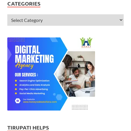
CATEGORIES
TIRUPATI HELPS