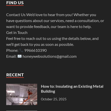
FIND US
Contact Us We’d love to hear from you! Whether you
have questions about our services, need a consultation, or
want to provide feedback, our team is here to help.
Get in Touch
Feel free to reach out to us using the details below, and
we’ll get back to you as soon as possible.
Phone:
9966610390
Email:
honeywebsolutions@gmail.com
RECENT
How to: Insulating an Existing Metal
Building
October 25, 2025