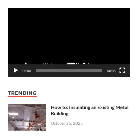
Video
Player
00:00
00:38
TRENDING
How to: Insulating an Existing Metal
Building
October 25, 2025