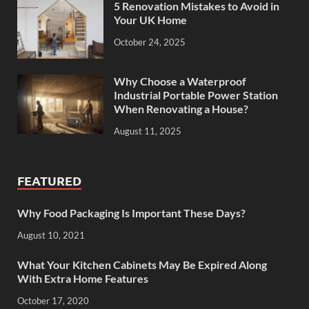
5 Renovation Mistakes to Avoid in
Your UK Home
October 24, 2025
Why Choose a Waterproof
Industrial Portable Power Station
When Renovating a House?
August 11, 2025
FEATURED
Why Food Packaging Is Important These Days?
August 10, 2021
What Your Kitchen Cabinets May Be Expired Along
With Extra Home Features
October 17, 2020