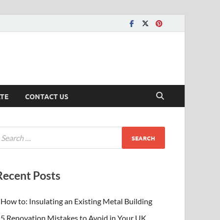
ATE
CONTACT US
Recent Posts
How to: Insulating an Existing Metal Building
5 Renovation Mistakes to Avoid in Your UK