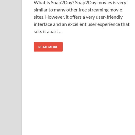
What Is Soap2Day? Soap2Day movies is very
similar to many other free streaming movie
sites. However, it offers a very user-friendly
interface and an excellent user experience that
sets it apart …
READ MORE