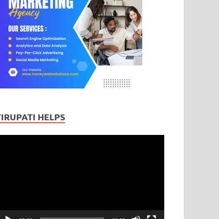
TIRUPATI HELPS
ideo
layer