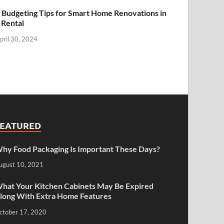
 Budgeting Tips for Smart Home Renovations in
 Rental
pril 30, 2024
FEATURED
hy Food Packaging Is Important These Days?
ugust 10, 2021
hat Your Kitchen Cabinets May Be Expired
long With Extra Home Features
ctober 17, 2020