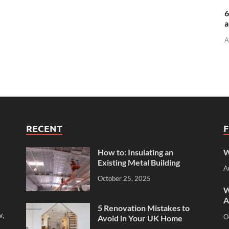
6
a
A
RECENT
How to: Insulating an
W
Existing Metal Building
A
October 25, 2025
W
A
5 Renovation Mistakes to
w,
O
Avoid in Your UK Home