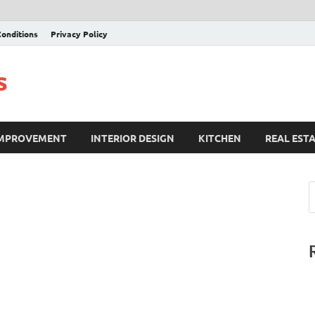
onditions
Privacy Policy
s
IMPROVEMENT
INTERIOR DESIGN
KITCHEN
REAL EST