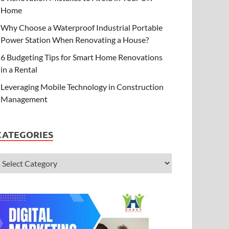
Home
Why Choose a Waterproof Industrial Portable
Power Station When Renovating a House?
6 Budgeting Tips for Smart Home Renovations
in a Rental
Leveraging Mobile Technology in Construction
Management
CATEGORIES