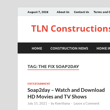
August 7, 2026
About Us
Contact Us
Terms and C
TLN Construction
HOME
CONSTRUCTION NEWS
HOME 
TAG:
THE FIX SOAP2DAY
ENTERTAINMENT
Soap2day – Watch and Download
HD Movies and TV Shows
July 15, 2021
-
by
Keerthana
-
Leave a Comment