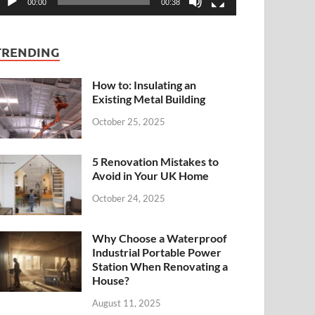
00:00
00:38
TRENDING
How to: Insulating an
Existing Metal Building
October 25, 2025
5 Renovation Mistakes to
Avoid in Your UK Home
October 24, 2025
Why Choose a Waterproof
Industrial Portable Power
Station When Renovating a
House?
August 11, 2025