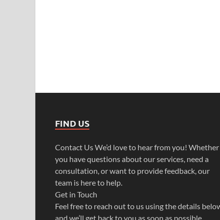
FIND US
Contact Us We’d love to hear from you! Whether
you have questions about our services, need a
consultation, or want to provide feedback, our
team is here to help.
Get in Touch
Feel free to reach out to us using the details belo
and we’ll get back to you as soon as possible.