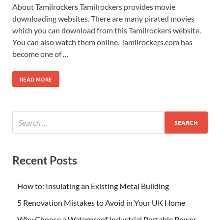
About Tamilrockers Tamilrockers provides movie
downloading websites. There are many pirated movies
which you can download from this Tamilrockers website.
You can also watch them online. Tamilrockers.com has
become one of …
READ MORE
Recent Posts
How to: Insulating an Existing Metal Building
5 Renovation Mistakes to Avoid in Your UK Home
Why Choose a Waterproof Industrial Portable Power