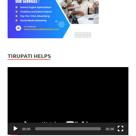
TIRUPATI HELPS
Video
Player
00:00
00:38