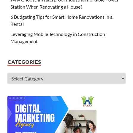
Station When Renovating a House?
6 Budgeting Tips for Smart Home Renovations in a
Rental
Leveraging Mobile Technology in Construction
Management
CATEGORIES