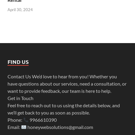
April 30, 2024
FIND US
Contact Us We’d love to hear from you! Whether you
have questions about our services, need a consultation, or
want to provide feedback, our team is here to help.
Get in Touch
Feel free to reach out to us using the details below, and
we’ll get back to you as soon as possible.
Phone:
9966610390
Email:
honeywebsolutions@gmail.com