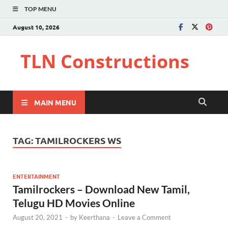
TOP MENU
August 10, 2026
TLN Constructions
MAIN MENU
TAG:
TAMILROCKERS WS
ENTERTAINMENT
Tamilrockers – Download New Tamil,
Telugu HD Movies Online
August 20, 2021
-
by
Keerthana
-
Leave a Comment