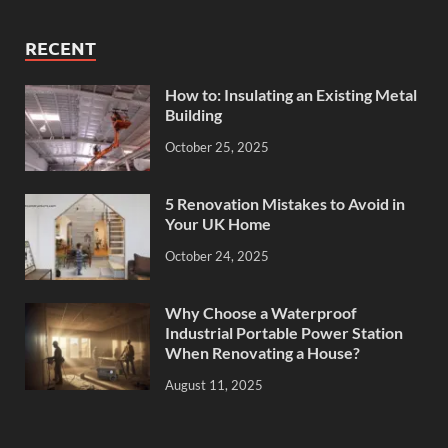
RECENT
How to: Insulating an Existing Metal
Building
October 25, 2025
5 Renovation Mistakes to Avoid in
Your UK Home
October 24, 2025
Why Choose a Waterproof
Industrial Portable Power Station
When Renovating a House?
August 11, 2025