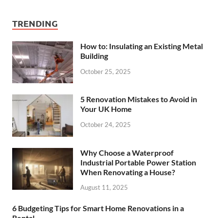
TRENDING
How to: Insulating an Existing Metal
Building
October 25, 2025
5 Renovation Mistakes to Avoid in
Your UK Home
October 24, 2025
Why Choose a Waterproof
Industrial Portable Power Station
When Renovating a House?
August 11, 2025
6 Budgeting Tips for Smart Home Renovations in a
Rental