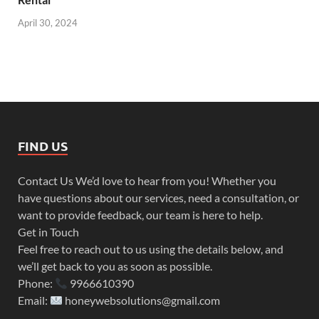
April 30, 2024
FIND US
Contact Us We’d love to hear from you! Whether you
have questions about our services, need a consultation, or
want to provide feedback, our team is here to help.
Get in Touch
Feel free to reach out to us using the details below, and
we’ll get back to you as soon as possible.
Phone:
9966610390
Email:
honeywebsolutions@gmail.com