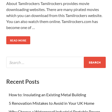
About Tamilrockers Tamilrockers provides movie
downloading websites. There are many pirated movies
which you can download from this Tamilrockers website.
You can also watch them online. Tamilrockers.com has
become one of …
READ MORE
Recent Posts
How to: Insulating an Existing Metal Building
5 Renovation Mistakes to Avoid in Your UK Home
Why Choose a Waterproof Industrial Portable Power