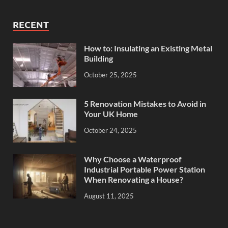
RECENT
How to: Insulating an Existing Metal
Building
October 25, 2025
5 Renovation Mistakes to Avoid in
Your UK Home
October 24, 2025
Why Choose a Waterproof
Industrial Portable Power Station
When Renovating a House?
August 11, 2025