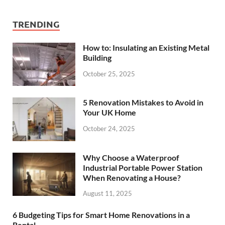
TRENDING
How to: Insulating an Existing Metal
Building
October 25, 2025
5 Renovation Mistakes to Avoid in
Your UK Home
October 24, 2025
Why Choose a Waterproof
Industrial Portable Power Station
When Renovating a House?
August 11, 2025
6 Budgeting Tips for Smart Home Renovations in a
Rental