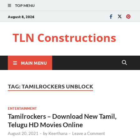
TOP MENU
August 8, 2026
TLN Constructions
MAIN MENU
TAG:
TAMILROCKERS UNBLOCK
ENTERTAINMENT
Tamilrockers – Download New Tamil,
Telugu HD Movies Online
August 20, 2021
-
by
Keerthana
-
Leave a Comment