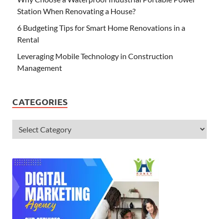
Station When Renovating a House?
6 Budgeting Tips for Smart Home Renovations in a
Rental
Leveraging Mobile Technology in Construction
Management
CATEGORIES