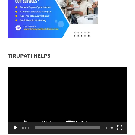
TIRUPATI HELPS
Video
Player
00:00
00:38