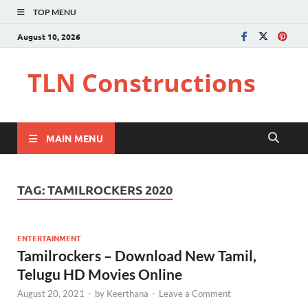
TOP MENU
August 10, 2026
TLN Constructions
MAIN MENU
TAG:
TAMILROCKERS 2020
ENTERTAINMENT
Tamilrockers – Download New Tamil,
Telugu HD Movies Online
August 20, 2021
-
by
Keerthana
-
Leave a Comment