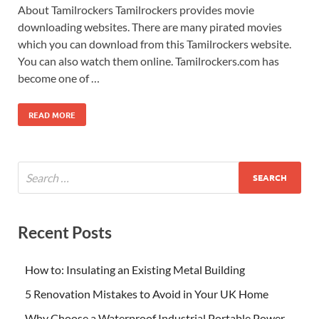
About Tamilrockers Tamilrockers provides movie
downloading websites. There are many pirated movies
which you can download from this Tamilrockers website.
You can also watch them online. Tamilrockers.com has
become one of …
READ MORE
Recent Posts
How to: Insulating an Existing Metal Building
5 Renovation Mistakes to Avoid in Your UK Home
Why Choose a Waterproof Industrial Portable Power