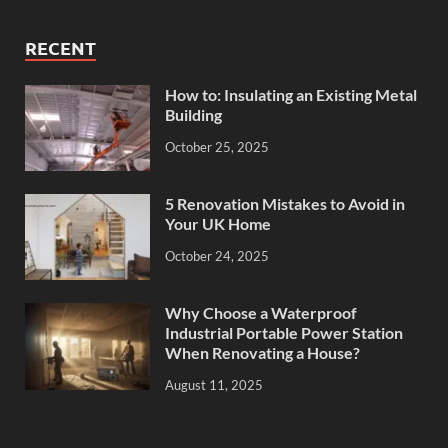
RECENT
How to: Insulating an Existing Metal
Building
October 25, 2025
5 Renovation Mistakes to Avoid in
Your UK Home
October 24, 2025
Why Choose a Waterproof
Industrial Portable Power Station
When Renovating a House?
August 11, 2025