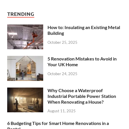
TRENDING
How to: Insulating an Existing Metal
Building
October 25, 2025
5 Renovation Mistakes to Avoid in
Your UK Home
October 24, 2025
Why Choose a Waterproof
Industrial Portable Power Station
When Renovating a House?
August 11, 2025
6 Budgeting Tips for Smart Home Renovations in a
Rental