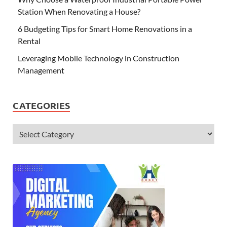
Station When Renovating a House?
6 Budgeting Tips for Smart Home Renovations in a
Rental
Leveraging Mobile Technology in Construction
Management
CATEGORIES