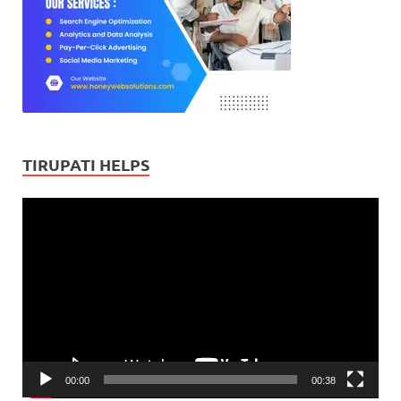
TIRUPATI HELPS
Video
Player
00:00
00:38