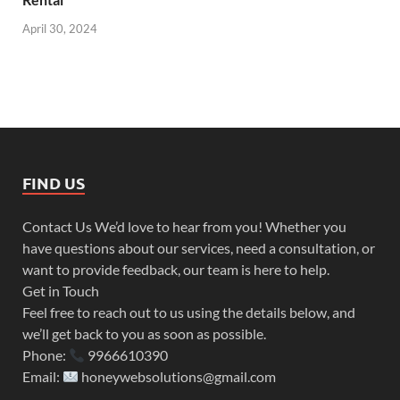
April 30, 2024
FIND US
Contact Us We’d love to hear from you! Whether you
have questions about our services, need a consultation, or
want to provide feedback, our team is here to help.
Get in Touch
Feel free to reach out to us using the details below, and
we’ll get back to you as soon as possible.
Phone:
9966610390
Email:
honeywebsolutions@gmail.com