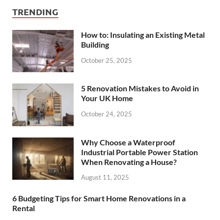
TRENDING
How to: Insulating an Existing Metal
Building
October 25, 2025
5 Renovation Mistakes to Avoid in
Your UK Home
October 24, 2025
Why Choose a Waterproof
Industrial Portable Power Station
When Renovating a House?
August 11, 2025
6 Budgeting Tips for Smart Home Renovations in a
Rental