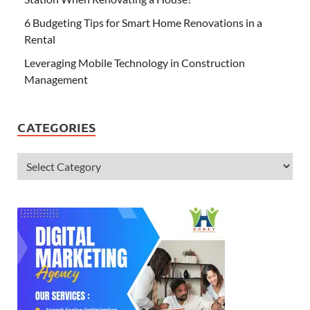
6 Budgeting Tips for Smart Home Renovations in a
Rental
Leveraging Mobile Technology in Construction
Management
CATEGORIES