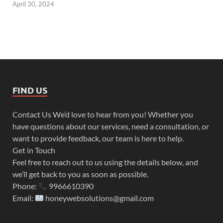
April 30, 2024
FIND US
Contact Us We’d love to hear from you! Whether you
have questions about our services, need a consultation, or
want to provide feedback, our team is here to help.
Get in Touch
Feel free to reach out to us using the details below, and
we’ll get back to you as soon as possible.
Phone:
9966610390
Email:
honeywebsolutions@gmail.com