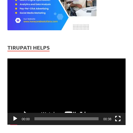
TIRUPATI HELPS
Video
Player
00:00
00:38