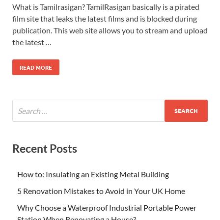
What is Tamilrasigan? TamilRasigan basically is a pirated
film site that leaks the latest films and is blocked during
publication. This web site allows you to stream and upload
the latest …
READ MORE
Recent Posts
How to: Insulating an Existing Metal Building
5 Renovation Mistakes to Avoid in Your UK Home
Why Choose a Waterproof Industrial Portable Power
Station When Renovating a House?