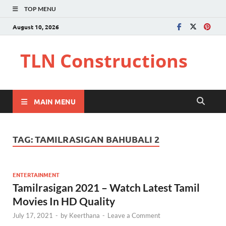
TOP MENU
August 10, 2026
TLN Constructions
MAIN MENU
TAG:
TAMILRASIGAN BAHUBALI 2
ENTERTAINMENT
Tamilrasigan 2021 – Watch Latest Tamil
Movies In HD Quality
July 17, 2021
-
by
Keerthana
-
Leave a Comment