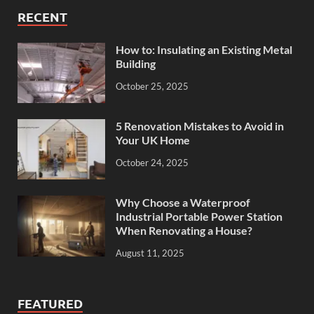
RECENT
How to: Insulating an Existing Metal
Building
October 25, 2025
5 Renovation Mistakes to Avoid in
Your UK Home
October 24, 2025
Why Choose a Waterproof
Industrial Portable Power Station
When Renovating a House?
August 11, 2025
FEATURED