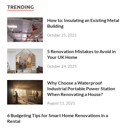
TRENDING
How to: Insulating an Existing Metal
Building
October 25, 2025
5 Renovation Mistakes to Avoid in
Your UK Home
October 24, 2025
Why Choose a Waterproof
Industrial Portable Power Station
When Renovating a House?
August 11, 2025
6 Budgeting Tips for Smart Home Renovations in a
Rental