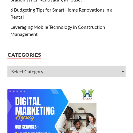
6 Budgeting Tips for Smart Home Renovations in a
Rental
Leveraging Mobile Technology in Construction
Management
CATEGORIES