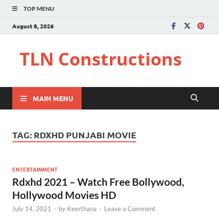
TOP MENU
August 8, 2026
TLN Constructions
MAIN MENU
TAG:
RDXHD PUNJABI MOVIE
ENTERTAINMENT
Rdxhd 2021 – Watch Free Bollywood,
Hollywood Movies HD
July 14, 2021
-
by
Keerthana
-
Leave a Comment