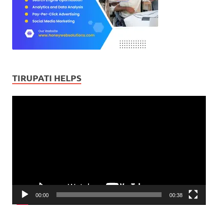
TIRUPATI HELPS
Video
Player
00:00
00:38