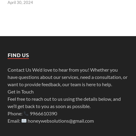
April 30, 2024
FIND US
Contact Us We’d love to hear from you! Whether you
have questions about our services, need a consultation, or
want to provide feedback, our team is here to help.
Get in Touch
Feel free to reach out to us using the details below, and
we’ll get back to you as soon as possible.
Phone:
9966610390
Email:
honeywebsolutions@gmail.com