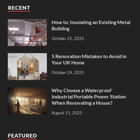
RECENT
How to: Insulating an Existing Metal
Building
October 25, 2025
5 Renovation Mistakes to Avoid in
Your UK Home
October 24, 2025
Why Choose a Waterproof
Industrial Portable Power Station
When Renovating a House?
August 11, 2025
FEATURED