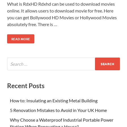
What is RdxHD Rdxhd can be used to download movies
online. It allows users to download movie for free. Here
you can get Bollywood HD Movies or Hollywood Movies
absolutely free. There is …
READ MORE
Recent Posts
How to: Insulating an Existing Metal Building
5 Renovation Mistakes to Avoid in Your UK Home
Why Choose a Waterproof Industrial Portable Power
Station When Renovating a House?