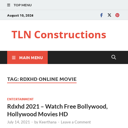
TOP MENU
August 10, 2026
TLN Constructions
MAIN MENU
TAG:
RDXHD ONLINE MOVIE
ENTERTAINMENT
Rdxhd 2021 – Watch Free Bollywood,
Hollywood Movies HD
July 14, 2021
-
by
Keerthana
-
Leave a Comment