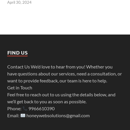
April 30, 2024
FIND US
Contact Us We’d love to hear from you! Whether you
have questions about our services, need a consultation, or
want to provide feedback, our team is here to help.
Get in Touch
Feel free to reach out to us using the details below, and
we’ll get back to you as soon as possible.
Phone:
9966610390
Email:
honeywebsolutions@gmail.com