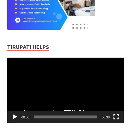
TIRUPATI HELPS
Video
Player
00:00
00:38