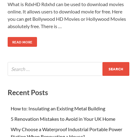
What is RdxHD Rdxhd can be used to download movies
online. It allows users to download movie for free. Here
you can get Bollywood HD Movies or Hollywood Movies
absolutely free. There is …
READ MORE
Recent Posts
How to: Insulating an Existing Metal Building
5 Renovation Mistakes to Avoid in Your UK Home
Why Choose a Waterproof Industrial Portable Power
Station When Renovating a House?