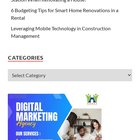
6 Budgeting Tips for Smart Home Renovations in a
Rental
Leveraging Mobile Technology in Construction
Management
CATEGORIES