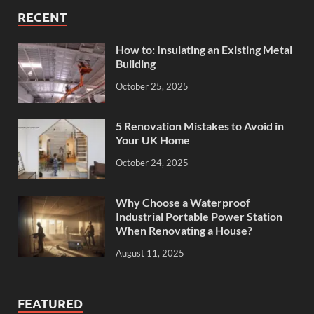
RECENT
How to: Insulating an Existing Metal
Building
October 25, 2025
5 Renovation Mistakes to Avoid in
Your UK Home
October 24, 2025
Why Choose a Waterproof
Industrial Portable Power Station
When Renovating a House?
August 11, 2025
FEATURED