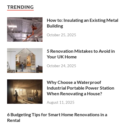
TRENDING
How to: Insulating an Existing Metal
Building
October 25, 2025
5 Renovation Mistakes to Avoid in
Your UK Home
October 24, 2025
Why Choose a Waterproof
Industrial Portable Power Station
When Renovating a House?
August 11, 2025
6 Budgeting Tips for Smart Home Renovations in a
Rental