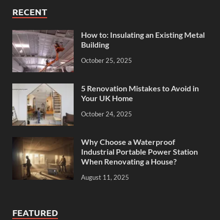
RECENT
How to: Insulating an Existing Metal
Building
October 25, 2025
5 Renovation Mistakes to Avoid in
Your UK Home
October 24, 2025
Why Choose a Waterproof
Industrial Portable Power Station
When Renovating a House?
August 11, 2025
FEATURED