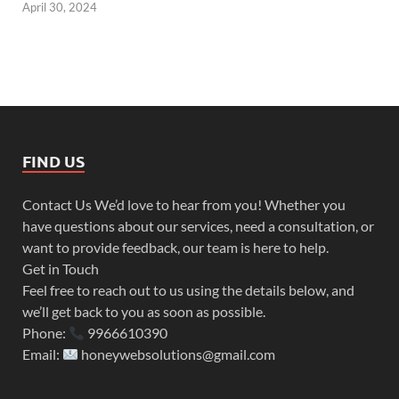
April 30, 2024
FIND US
Contact Us We’d love to hear from you! Whether you
have questions about our services, need a consultation, or
want to provide feedback, our team is here to help.
Get in Touch
Feel free to reach out to us using the details below, and
we’ll get back to you as soon as possible.
Phone:
9966610390
Email:
honeywebsolutions@gmail.com