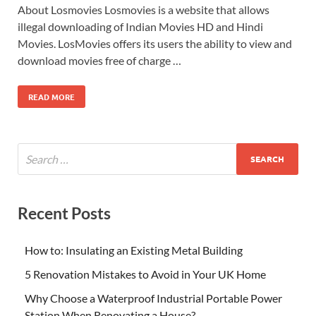
About Losmovies Losmovies is a website that allows
illegal downloading of Indian Movies HD and Hindi
Movies. LosMovies offers its users the ability to view and
download movies free of charge …
READ MORE
Recent Posts
How to: Insulating an Existing Metal Building
5 Renovation Mistakes to Avoid in Your UK Home
Why Choose a Waterproof Industrial Portable Power
Station When Renovating a House?