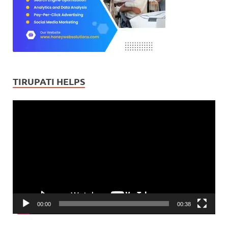
TIRUPATI HELPS
Video
Player
00:00
00:38