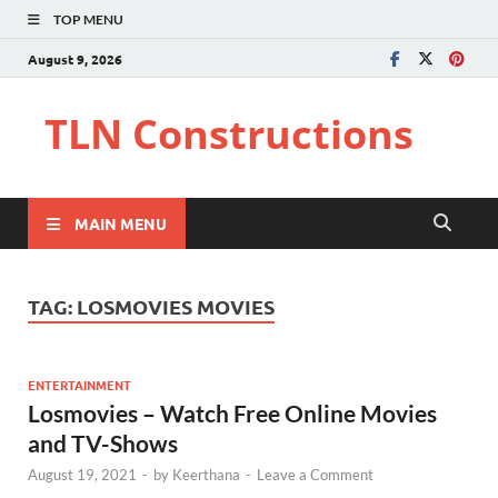
TOP MENU
August 9, 2026
TLN Constructions
MAIN MENU
TAG:
LOSMOVIES MOVIES
ENTERTAINMENT
Losmovies – Watch Free Online Movies
and TV-Shows
August 19, 2021
-
by
Keerthana
-
Leave a Comment