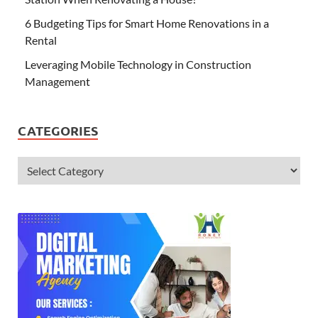
6 Budgeting Tips for Smart Home Renovations in a
Rental
Leveraging Mobile Technology in Construction
Management
CATEGORIES