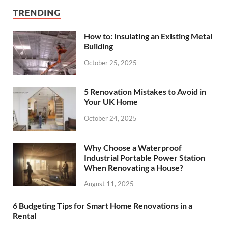
TRENDING
How to: Insulating an Existing Metal
Building
October 25, 2025
5 Renovation Mistakes to Avoid in
Your UK Home
October 24, 2025
Why Choose a Waterproof
Industrial Portable Power Station
When Renovating a House?
August 11, 2025
6 Budgeting Tips for Smart Home Renovations in a
Rental