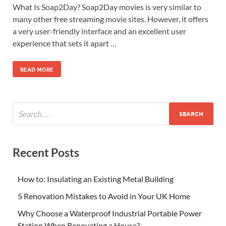
What Is Soap2Day? Soap2Day movies is very similar to
many other free streaming movie sites. However, it offers
a very user-friendly interface and an excellent user
experience that sets it apart …
READ MORE
Recent Posts
How to: Insulating an Existing Metal Building
5 Renovation Mistakes to Avoid in Your UK Home
Why Choose a Waterproof Industrial Portable Power
Station When Renovating a House?