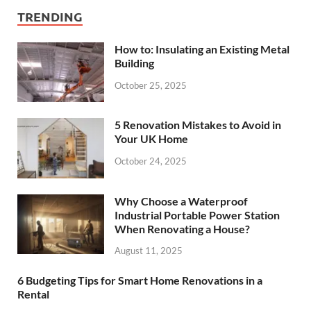
TRENDING
How to: Insulating an Existing Metal
Building
October 25, 2025
5 Renovation Mistakes to Avoid in
Your UK Home
October 24, 2025
Why Choose a Waterproof
Industrial Portable Power Station
When Renovating a House?
August 11, 2025
6 Budgeting Tips for Smart Home Renovations in a
Rental