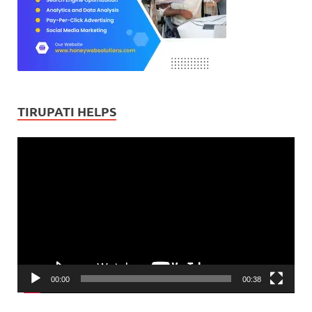
TIRUPATI HELPS
Video
Player
00:00
00:38