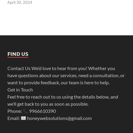
April 30, 2024
FIND US
Contact Us We’d love to hear from you! Whether you
have questions about our services, need a consultation, or
want to provide feedback, our team is here to help.
Get in Touch
Feel free to reach out to us using the details below, and
we’ll get back to you as soon as possible.
Phone:
9966610390
Email:
honeywebsolutions@gmail.com