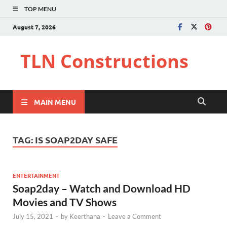
TOP MENU
August 7, 2026
TLN Constructions
MAIN MENU
TAG:
IS SOAP2DAY SAFE
ENTERTAINMENT
Soap2day – Watch and Download HD
Movies and TV Shows
July 15, 2021
-
by
Keerthana
-
Leave a Comment