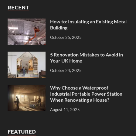
RECENT
How to: Insulating an Existing Metal
Building
October 25, 2025
5 Renovation Mistakes to Avoid in
Your UK Home
October 24, 2025
Why Choose a Waterproof
Industrial Portable Power Station
When Renovating a House?
August 11, 2025
FEATURED