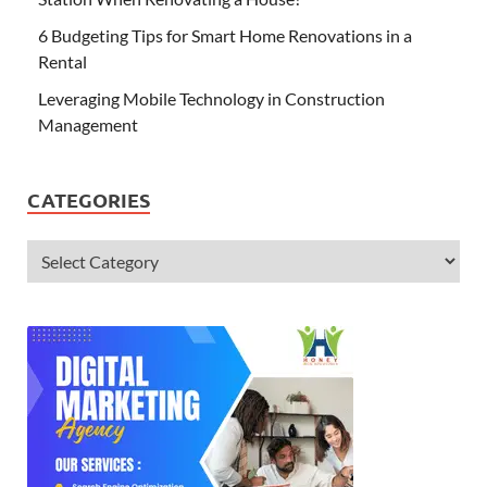
6 Budgeting Tips for Smart Home Renovations in a
Rental
Leveraging Mobile Technology in Construction
Management
CATEGORIES