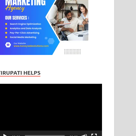
TIRUPATI HELPS
ideo
layer