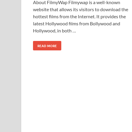
About FilmyWap Filmywap is a well-known
website that allows its visitors to download the
hottest films from the Internet. It provides the
latest Hollywood films from Bollywood and
Hollywood, in both …
READ MORE