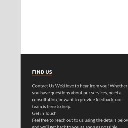
FIND US
Contact Us We’d love to hear from you! Whether
you have questions about our services, need a
consultation, or want to provide feedback, our
team is here to help.
Get in Touch
Feel free to reach out to us using the details belo
and we’ll get back to you as soon as possible.