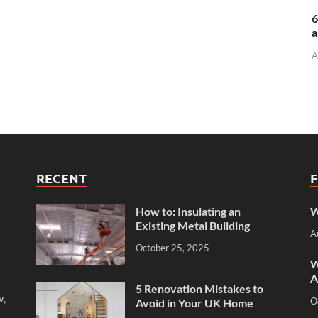
6
a
A
RECENT
How to: Insulating an
W
Existing Metal Building
A
October 25, 2025
W
A
5 Renovation Mistakes to
w,
O
Avoid in Your UK Home