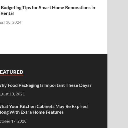
 Budgeting Tips for Smart Home Renovations in
 Rental
pril 30, 2024
FEATURED
hy Food Packaging Is Important These Days?
ugust 10, 2021
hat Your Kitchen Cabinets May Be Expired
long With Extra Home Features
ctober 17, 2020