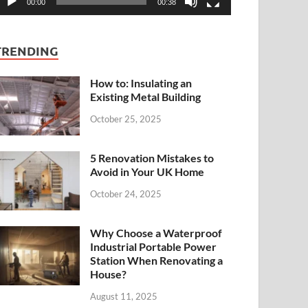
00:00
00:38
TRENDING
How to: Insulating an
Existing Metal Building
October 25, 2025
5 Renovation Mistakes to
Avoid in Your UK Home
October 24, 2025
Why Choose a Waterproof
Industrial Portable Power
Station When Renovating a
House?
August 11, 2025