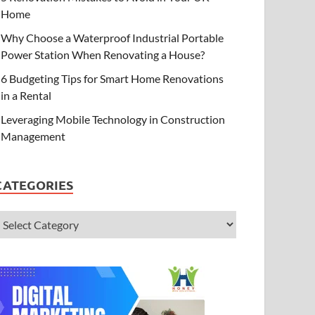
Home
Why Choose a Waterproof Industrial Portable
Power Station When Renovating a House?
6 Budgeting Tips for Smart Home Renovations
in a Rental
Leveraging Mobile Technology in Construction
Management
CATEGORIES