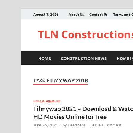
August 7, 2026
About Us
Contact Us
Terms and C
TLN Construction
HOME
CONSTRUCTION NEWS
HOME 
TAG:
FILMYWAP 2018
ENTERTAINMENT
Filmywap 2021 – Download & Wat
HD Movies Online for free
June 26, 2021
-
by
Keerthana
-
Leave a Comment