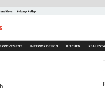
onditions
Privacy Policy
s
IMPROVEMENT
INTERIOR DESIGN
KITCHEN
REAL EST
ch