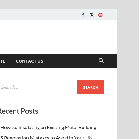
ATE
CONTACT US
Recent Posts
How to: Insulating an Existing Metal Building
5 Renovation Mistakes to Avoid in Your UK