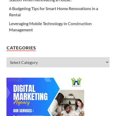
6 Budgeting Tips for Smart Home Renovations in a
Rental
Leveraging Mobile Technology in Construction
Management
CATEGORIES