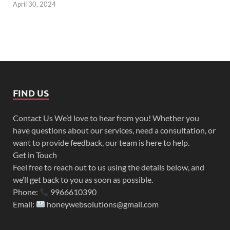
April 30, 2024
FIND US
Contact Us We’d love to hear from you! Whether you
have questions about our services, need a consultation, or
want to provide feedback, our team is here to help.
Get in Touch
Feel free to reach out to us using the details below, and
we’ll get back to you as soon as possible.
Phone:
9966610390
Email:
honeywebsolutions@gmail.com