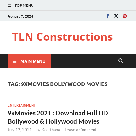
TOP MENU
August 7, 2026
TLN Constructions
MAIN MENU
TAG:
9XMOVIES BOLLYWOOD MOVIES
ENTERTAINMENT
9xMovies 2021 : Download Full HD
Bollywood & Hollywood Movies
July 12, 2021
-
by
Keerthana
-
Leave a Comment