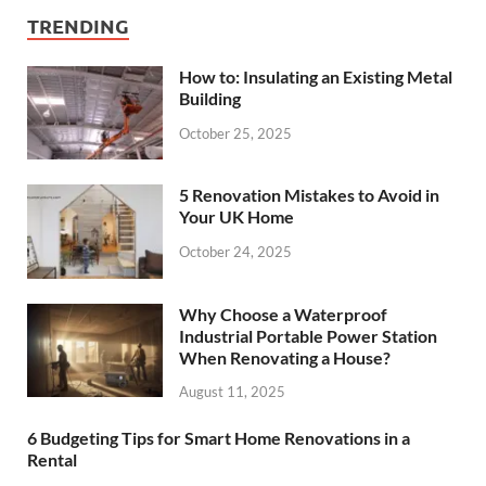
TRENDING
How to: Insulating an Existing Metal
Building
October 25, 2025
5 Renovation Mistakes to Avoid in
Your UK Home
October 24, 2025
Why Choose a Waterproof
Industrial Portable Power Station
When Renovating a House?
August 11, 2025
6 Budgeting Tips for Smart Home Renovations in a
Rental