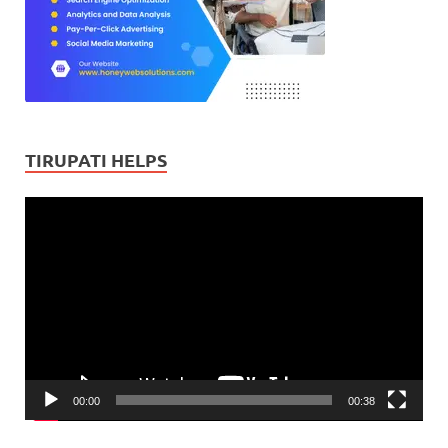
TIRUPATI HELPS
Video
Player
00:00
00:38