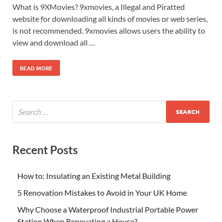
What is 9XMovies? 9xmovies, a Illegal and Piratted
website for downloading all kinds of movies or web series,
is not recommended. 9xmovies allows users the ability to
view and download all …
READ MORE
Recent Posts
How to: Insulating an Existing Metal Building
5 Renovation Mistakes to Avoid in Your UK Home
Why Choose a Waterproof Industrial Portable Power
Station When Renovating a House?