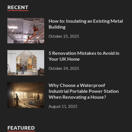
RECENT
How to: Insulating an Existing Metal
Building
October 25, 2025
5 Renovation Mistakes to Avoid in
Your UK Home
October 24, 2025
Why Choose a Waterproof
Industrial Portable Power Station
When Renovating a House?
August 11, 2025
FEATURED