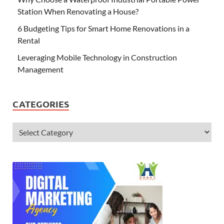
Station When Renovating a House?
6 Budgeting Tips for Smart Home Renovations in a
Rental
Leveraging Mobile Technology in Construction
Management
CATEGORIES