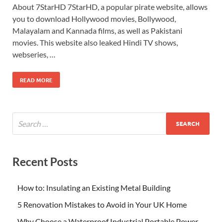
About 7StarHD 7StarHD, a popular pirate website, allows
you to download Hollywood movies, Bollywood,
Malayalam and Kannada films, as well as Pakistani
movies. This website also leaked Hindi TV shows,
webseries, …
READ MORE
Recent Posts
How to: Insulating an Existing Metal Building
5 Renovation Mistakes to Avoid in Your UK Home
Why Choose a Waterproof Industrial Portable Power