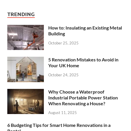
TRENDING
How to: Insulating an Existing Metal
Building
October 25, 2025
5 Renovation Mistakes to Avoid in
Your UK Home
October 24, 2025
Why Choose a Waterproof
Industrial Portable Power Station
When Renovating a House?
August 11, 2025
6 Budgeting Tips for Smart Home Renovations in a
Rental