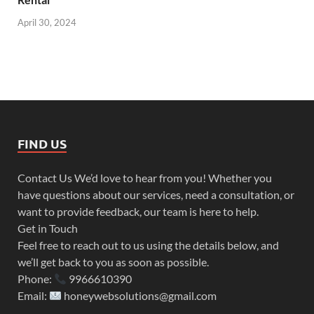
April 30, 2024
FIND US
Contact Us We’d love to hear from you! Whether you
have questions about our services, need a consultation, or
want to provide feedback, our team is here to help.
Get in Touch
Feel free to reach out to us using the details below, and
we’ll get back to you as soon as possible.
Phone:
9966610390
Email:
honeywebsolutions@gmail.com