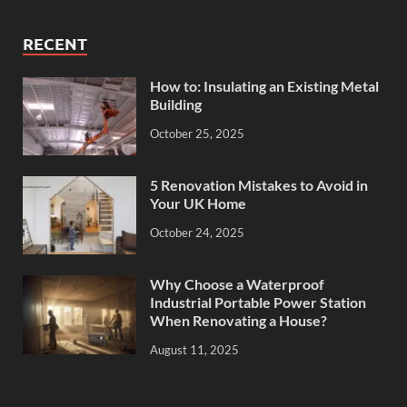
RECENT
How to: Insulating an Existing Metal
Building
October 25, 2025
5 Renovation Mistakes to Avoid in
Your UK Home
October 24, 2025
Why Choose a Waterproof
Industrial Portable Power Station
When Renovating a House?
August 11, 2025