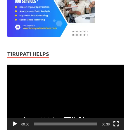
TIRUPATI HELPS
Video
Player
00:00
00:38