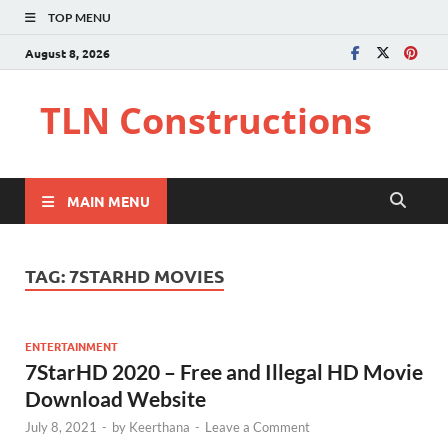
TOP MENU
August 8, 2026
TLN Constructions
MAIN MENU
TAG:
7STARHD MOVIES
ENTERTAINMENT
7StarHD 2020 – Free and Illegal HD Movie
Download Website
July 8, 2021
-
by
Keerthana
-
Leave a Comment